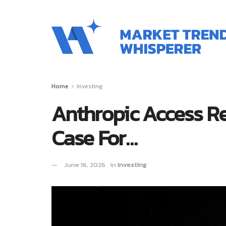
Home
Investing
Anthropic Access Re
Case For…
June 16, 2026
in
Investing