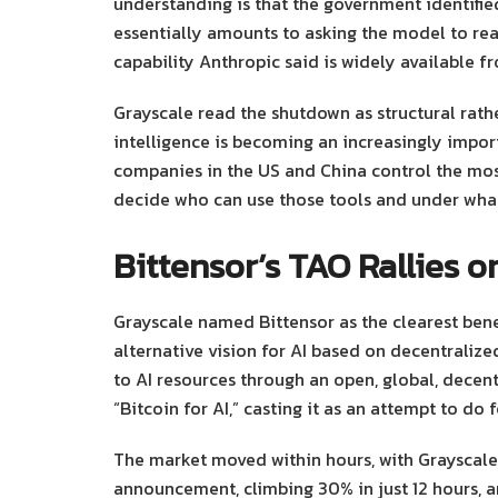
understanding is that the government identifie
essentially amounts to asking the model to read
capability Anthropic said is widely available 
Grayscale read the shutdown as structural rather
intelligence is becoming an increasingly impo
companies in the US and China control the mos
decide who can use those tools and under what
Bittensor’s TAO Rallies 
Grayscale named Bittensor as the clearest benef
alternative vision for AI based on decentralize
to AI resources through an open, global, decent
“Bitcoin for AI,” casting it as an attempt to do 
The market moved within hours, with Grayscale 
announcement, climbing 30% in just 12 hours, a