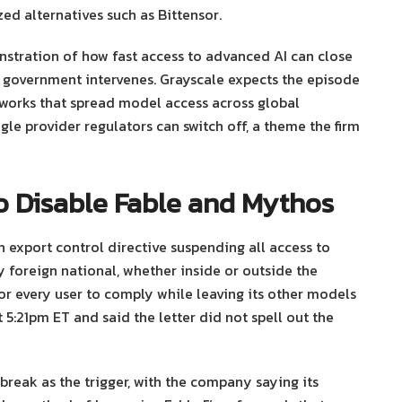
ed alternatives such as Bittensor.
nstration of how fast access to advanced AI can close
 government intervenes. Grayscale expects the episode
works that spread model access across global
ngle provider regulators can switch off, a theme the firm
o Disable Fable and Mythos
 export control directive suspending all access to
 foreign national, whether inside or outside the
r every user to comply while leaving its other models
5:21pm ET and said the letter did not spell out the
break as the trigger, with the company saying its