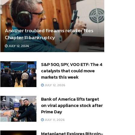
Another troubled firearms retailer files
Chapter 11 bankruptcy
JULY 12, 2026
S&P 500, SPY, VOO ETF: The 4
catalysts that could move
markets this week
JULY 12, 2026
Bank of America lifts target
on viral appliance stock after
Prime Day
JULY 11, 2026
Metaplanet Explores Bitcoin-