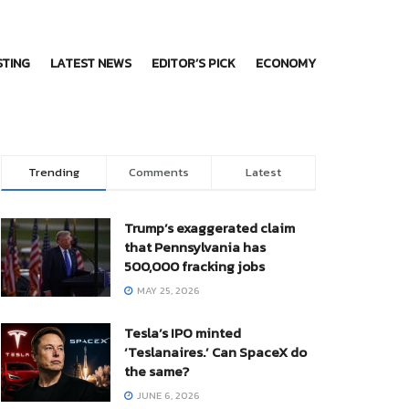
STING
LATEST NEWS
EDITOR’S PICK
ECONOMY
Trending
Comments
Latest
Trump’s exaggerated claim
that Pennsylvania has
500,000 fracking jobs
MAY 25, 2026
Tesla’s IPO minted
‘Teslanaires.’ Can SpaceX do
the same?
JUNE 6, 2026