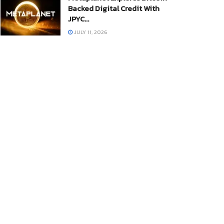
Backed Digital Credit With
JPYC…
JULY 11, 2026