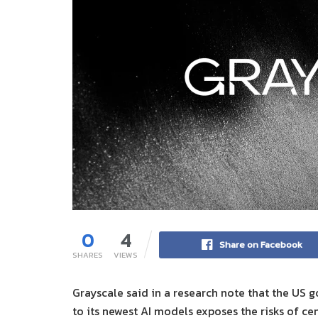
0
4
Share on Facebook
SHARES
VIEWS
Grayscale said in a research note that the US 
to its newest AI models exposes the risks of ce