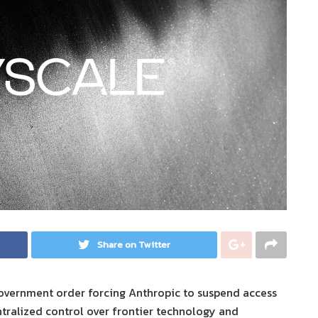
Share on Twitter
government order forcing Anthropic to suspend access
ntralized control over frontier technology and