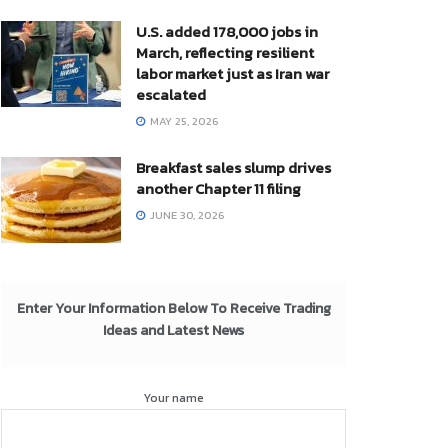
U.S. added 178,000 jobs in
March, reflecting resilient
labor market just as Iran war
escalated
MAY 25, 2026
Breakfast sales slump drives
another Chapter 11 filing
JUNE 30, 2026
Enter Your Information Below To Receive Trading
Ideas and Latest News
Your name