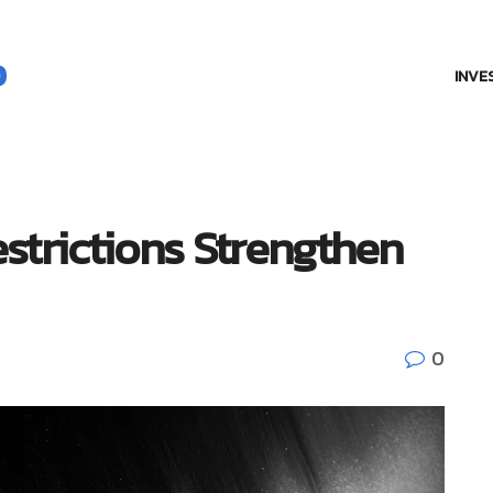
INVE
strictions Strengthen
0