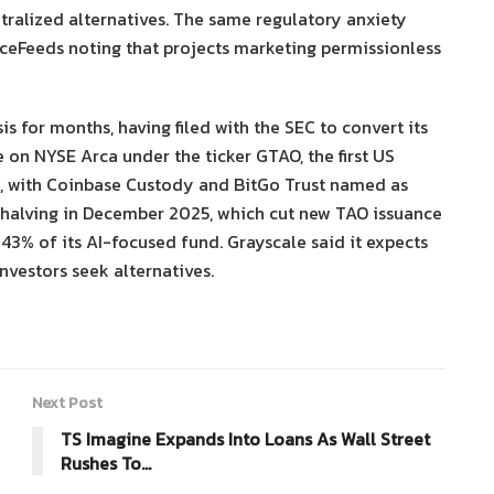
tralized alternatives. The same regulatory anxiety
anceFeeds noting that projects marketing permissionless
s for months, having filed with the SEC to convert its
e on NYSE Arca under the ticker GTAO, the first US
e, with Coinbase Custody and BitGo Trust named as
rst halving in December 2025, which cut new TAO issuance
y 43% of its AI-focused fund. Grayscale said it expects
nvestors seek alternatives.
Next Post
TS Imagine Expands Into Loans As Wall Street
Rushes To…