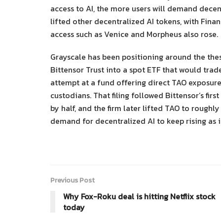
access to AI, the more users will demand decen
lifted other decentralized AI tokens, with Fin
access such as Venice and Morpheus also rose.
Grayscale has been positioning around the thesi
Bittensor Trust into a spot ETF that would trad
attempt at a fund offering direct TAO exposur
custodians. That filing followed Bittensor’s fi
by half, and the firm later lifted TAO to roughl
demand for decentralized AI to keep rising as i
Previous Post
Why Fox-Roku deal is hitting Netflix stock
today