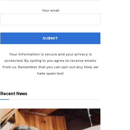
Your email
Your information is secure and your privacy is
protected. By opting in you agree to receive emails
from us. Remember that you can opt-out any time, we
hate spam too!
Recent News