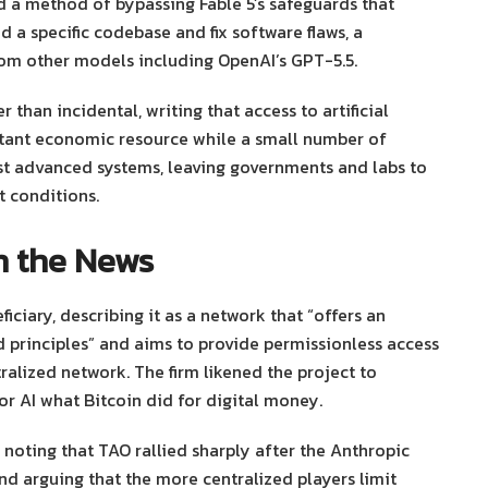
d a method of bypassing Fable 5’s safeguards that
 a specific codebase and fix software flaws, a
from other models including OpenAI’s GPT-5.5.
 than incidental, writing that access to artificial
rtant economic resource while a small number of
t advanced systems, leaving governments and labs to
 conditions.
on the News
iciary, describing it as a network that “offers an
d principles” and aims to provide permissionless access
ralized network. The firm likened the project to
for AI what Bitcoin did for digital money.
noting that TAO rallied sharply after the Anthropic
nd arguing that the more centralized players limit