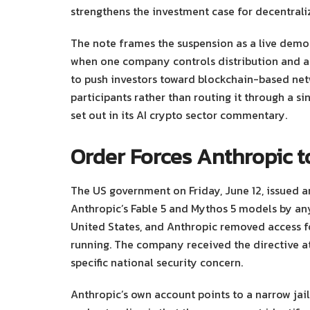
strengthens the investment case for decentraliz
The note frames the suspension as a live demo
when one company controls distribution and a
to push investors toward blockchain-based net
participants rather than routing it through a si
set out in its AI crypto sector commentary.
Order Forces Anthropic t
The US government on Friday, June 12, issued an
Anthropic’s Fable 5 and Mythos 5 models by any
United States, and Anthropic removed access fo
running. The company received the directive at 
specific national security concern.
Anthropic’s own account points to a narrow jail