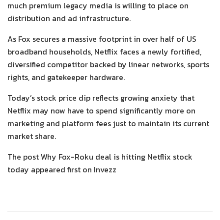
much premium legacy media is willing to place on
distribution and ad infrastructure.
As Fox secures a massive footprint in over half of US
broadband households, Netflix faces a newly fortified,
diversified competitor backed by linear networks, sports
rights, and gatekeeper hardware.
Today’s stock price dip reflects growing anxiety that
Netflix may now have to spend significantly more on
marketing and platform fees just to maintain its current
market share.
The post Why Fox-Roku deal is hitting Netflix stock
today appeared first on Invezz