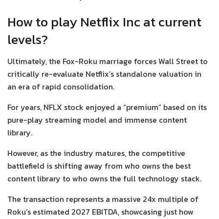
How to play Netflix Inc at current
levels?
Ultimately, the Fox-Roku marriage forces Wall Street to
critically re-evaluate Netflix’s standalone valuation in
an era of rapid consolidation.
For years, NFLX stock enjoyed a “premium” based on its
pure-play streaming model and immense content
library.
However, as the industry matures, the competitive
battlefield is shifting away from who owns the best
content library to who owns the full technology stack.
The transaction represents a massive 24x multiple of
Roku’s estimated 2027 EBITDA, showcasing just how