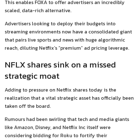
This enables FOXA to offer advertisers an incredibly
scaled, data-rich alternative.
Advertisers looking to deploy their budgets into
streaming environments now have a consolidated giant
that pairs live sports and news with huge algorithmic
reach, diluting Netflix’s “premium” ad pricing leverage.
NFLX shares sink on a missed
strategic moat
Adding to pressure on Netflix shares today is the
realization that a vital strategic asset has officially been
taken off the board.
Rumours had been swirling that tech and media giants
like Amazon, Disney, and Netflix Inc itself were
considering bidding for Roku to fortify their