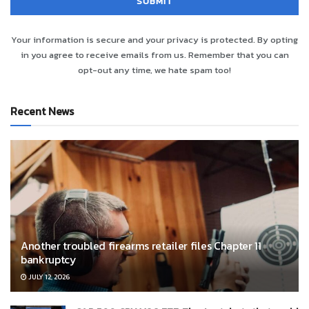
Your information is secure and your privacy is protected. By opting
in you agree to receive emails from us. Remember that you can
opt-out any time, we hate spam too!
Recent News
Another troubled firearms retailer files Chapter 11
bankruptcy
JULY 12, 2026