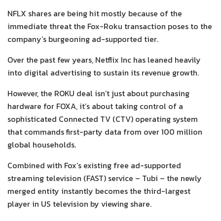
NFLX shares are being hit mostly because of the
immediate threat the Fox-Roku transaction poses to the
company’s burgeoning ad-supported tier.
Over the past few years, Netflix Inc has leaned heavily
into digital advertising to sustain its revenue growth.
However, the ROKU deal isn’t just about purchasing
hardware for FOXA, it’s about taking control of a
sophisticated Connected TV (CTV) operating system
that commands first-party data from over 100 million
global households.
Combined with Fox’s existing free ad-supported
streaming television (FAST) service – Tubi – the newly
merged entity instantly becomes the third-largest
player in US television by viewing share.