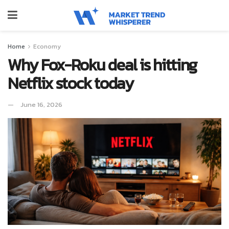
Home
Economy
Why Fox-Roku deal is hitting
Netflix stock today
June 16, 2026