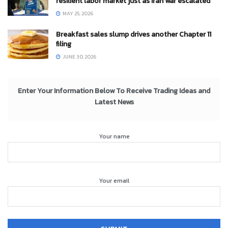
resilient labor market just as Iran war escalated
MAY 25, 2026
Breakfast sales slump drives another Chapter 11
filing
JUNE 30, 2026
Enter Your Information Below To Receive Trading Ideas and
Latest News
Your name
Your email