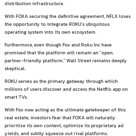
distribution infrastructure.
With FOXA securing the definitive agreement, NFLX loses
the opportunity to integrate ROKU’s ubiquitous
operating system into its own ecosystem.
Furthermore, even though Fox and Roku Inc have
promised that the platform will remain an “open,
partner-friendly platform,” Wall Street remains deeply
skeptical.
ROKU serves as the primary gateway through which
millions of users discover and access the Netflix app on
smart TVs.
With Fox now acting as the ultimate gatekeeper of this
real estate, investors fear that FOXA will naturally
prioritize its own content, optimize its proprietary ad
yields, and subtly squeeze out rival platforms.