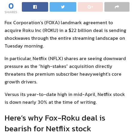
0
SHARES
Fox Corporation’s (FOXA) landmark agreement to
acquire Roku Inc (ROKU) in a $22 billion deal is sending
shockwaves through the entire streaming landscape on
Tuesday morning.
In particular, Netflix (NFLX) shares are seeing downward
pressure as the “high-stakes” acquisition directly
threatens the premium subscriber heavyweight’s core
growth drivers.
Versus its year-to-date high in mid-April, Netflix stock
is down nearly 30% at the time of writing.
Here’s why Fox-Roku deal is
bearish for Netflix stock