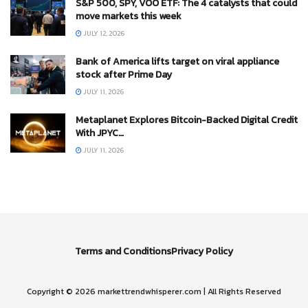
S&P 500, SPY, VOO ETF: The 4 catalysts that could
move markets this week
JULY 12, 2026
Bank of America lifts target on viral appliance
stock after Prime Day
JULY 11, 2026
Metaplanet Explores Bitcoin-Backed Digital Credit
With JPYC…
JULY 11, 2026
Terms and Conditions
Privacy Policy
Copyright © 2026 markettrendwhisperer.com | All Rights Reserved