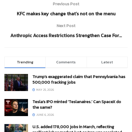
Previous Post
KFC makes key change that’s not on the menu
Next Post
Anthropic Access Restrictions Strengthen Case For…
Trending
Comments
Latest
Trump’s exaggerated claim that Pennsylvania has
500,000 fracking jobs
MAY 25, 2026
Tesla’s IPO minted ‘Teslanaires.’ Can SpaceX do
the same?
JUNE 6, 2026
U.S. added 178,000 jobs in March, reflecting