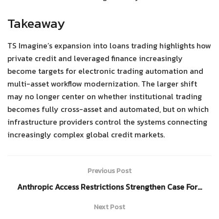
Takeaway
TS Imagine’s expansion into loans trading highlights how
private credit and leveraged finance increasingly
become targets for electronic trading automation and
multi-asset workflow modernization. The larger shift
may no longer center on whether institutional trading
becomes fully cross-asset and automated, but on which
infrastructure providers control the systems connecting
increasingly complex global credit markets.
Previous Post
Anthropic Access Restrictions Strengthen Case For…
Next Post