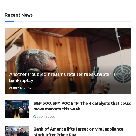
Recent News
Another troubled firearms retailer files Chapter 11
bankruptcy
JULY 12, 2026
S&P 500, SPY, VOO ETF: The 4 catalysts that could
move markets this week
JULY 12, 2026
Bank of America lifts target on viral appliance
stock after Prime Day