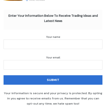
Enter Your Information Below To Receive Trading Ideas and
Latest News
Your name
Your email
Your information is secure and your privacy is protected. By opting
in you agree to receive emails from us. Remember that you can
opt-out any time, we hate spam too!