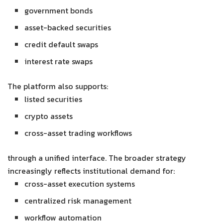
government bonds
asset-backed securities
credit default swaps
interest rate swaps
The platform also supports:
listed securities
crypto assets
cross-asset trading workflows
through a unified interface. The broader strategy
increasingly reflects institutional demand for:
cross-asset execution systems
centralized risk management
workflow automation