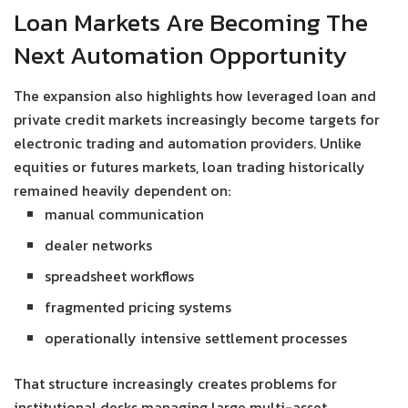
Loan Markets Are Becoming The
Next Automation Opportunity
The expansion also highlights how leveraged loan and
private credit markets increasingly become targets for
electronic trading and automation providers. Unlike
equities or futures markets, loan trading historically
remained heavily dependent on:
manual communication
dealer networks
spreadsheet workflows
fragmented pricing systems
operationally intensive settlement processes
That structure increasingly creates problems for
institutional desks managing large multi-asset