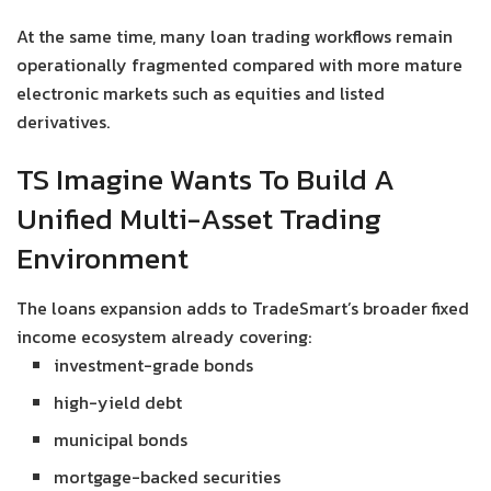
At the same time, many loan trading workflows remain
operationally fragmented compared with more mature
electronic markets such as equities and listed
derivatives.
TS Imagine Wants To Build A
Unified Multi-Asset Trading
Environment
The loans expansion adds to TradeSmart’s broader fixed
income ecosystem already covering:
investment-grade bonds
high-yield debt
municipal bonds
mortgage-backed securities