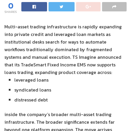
0
SHARES
Multi-asset trading infrastructure is rapidly expanding
into private credit and leveraged loan markets as
institutional desks search for ways to automate
workflows traditionally dominated by fragmented
systems and manual execution. TS Imagine announced
that its TradeSmart Fixed Income EMS now supports
loans trading, expanding product coverage across:
leveraged loans
syndicated loans
distressed debt
inside the company’s broader multi-asset trading
infrastructure. The broader significance extends far
beyond one platform expansion. The move arrives