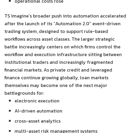
operational costs rose
TS Imagine’s broader push into automation accelerated
after the launch of its “Automation 2.0” event-driven
trading system, designed to support rule-based
workflows across asset classes. The larger strategic
battle increasingly centers on which firms control the
workflow and execution infrastructure sitting between
institutional traders and increasingly fragmented
financial markets. As private credit and leveraged
finance continue growing globally, loan markets
themselves may become one of the next major
battlegrounds for:
electronic execution
AI-driven automation
cross-asset analytics
multi-asset risk management systems