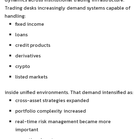
Trading desks increasingly demand systems capable of
handling:
fixed income
loans
credit products
derivatives
crypto
listed markets
inside unified environments. That demand intensified as:
cross-asset strategies expanded
portfolio complexity increased
real-time risk management became more
important