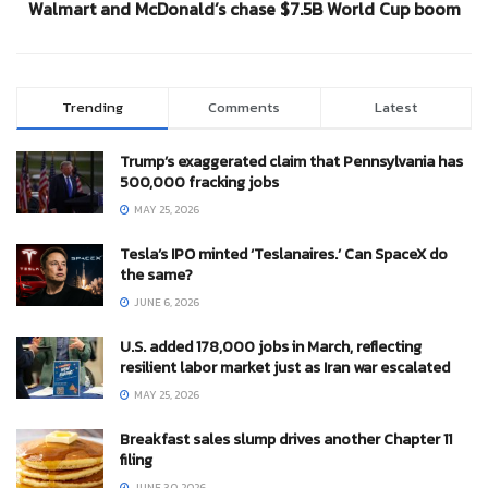
Walmart and McDonald’s chase $7.5B World Cup boom
Trending
Comments
Latest
Trump’s exaggerated claim that Pennsylvania has
500,000 fracking jobs
MAY 25, 2026
Tesla’s IPO minted ‘Teslanaires.’ Can SpaceX do
the same?
JUNE 6, 2026
U.S. added 178,000 jobs in March, reflecting
resilient labor market just as Iran war escalated
MAY 25, 2026
Breakfast sales slump drives another Chapter 11
filing
JUNE 30, 2026