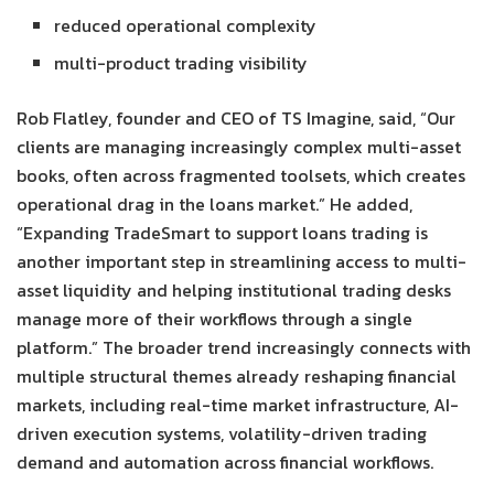
reduced operational complexity
multi-product trading visibility
Rob Flatley, founder and CEO of TS Imagine, said, “Our
clients are managing increasingly complex multi-asset
books, often across fragmented toolsets, which creates
operational drag in the loans market.” He added,
“Expanding TradeSmart to support loans trading is
another important step in streamlining access to multi-
asset liquidity and helping institutional trading desks
manage more of their workflows through a single
platform.” The broader trend increasingly connects with
multiple structural themes already reshaping financial
markets, including real-time market infrastructure, AI-
driven execution systems, volatility-driven trading
demand and automation across financial workflows.