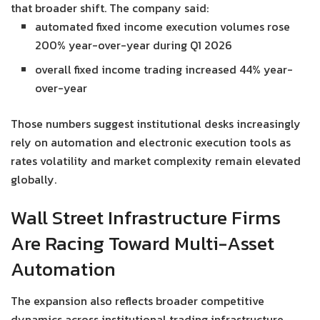
that broader shift. The company said:
automated fixed income execution volumes rose
200% year-over-year during Q1 2026
overall fixed income trading increased 44% year-
over-year
Those numbers suggest institutional desks increasingly
rely on automation and electronic execution tools as
rates volatility and market complexity remain elevated
globally.
Wall Street Infrastructure Firms
Are Racing Toward Multi-Asset
Automation
The expansion also reflects broader competitive
dynamics across institutional trading infrastructure.