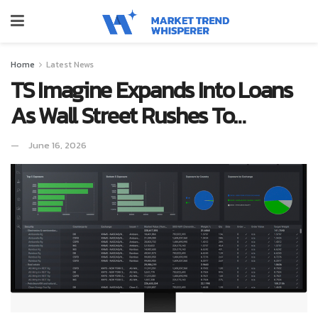
Home
Latest News
TS Imagine Expands Into Loans
As Wall Street Rushes To…
June 16, 2026