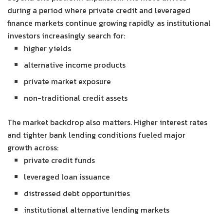
during a period where private credit and leveraged
finance markets continue growing rapidly as institutional
investors increasingly search for:
higher yields
alternative income products
private market exposure
non-traditional credit assets
The market backdrop also matters. Higher interest rates
and tighter bank lending conditions fueled major
growth across:
private credit funds
leveraged loan issuance
distressed debt opportunities
institutional alternative lending markets