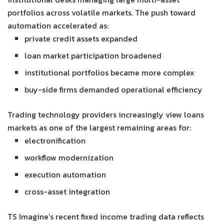
portfolios across volatile markets. The push toward
automation accelerated as:
private credit assets expanded
loan market participation broadened
institutional portfolios became more complex
buy-side firms demanded operational efficiency
Trading technology providers increasingly view loans
markets as one of the largest remaining areas for:
electronification
workflow modernization
execution automation
cross-asset integration
TS Imagine’s recent fixed income trading data reflects