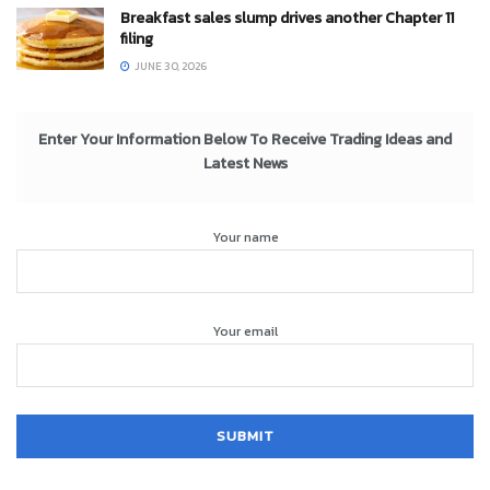
Breakfast sales slump drives another Chapter 11
filing
JUNE 30, 2026
Enter Your Information Below To Receive Trading Ideas and
Latest News
Your name
Your email