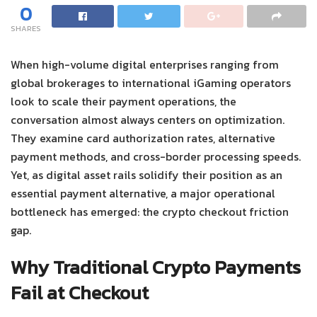
0
SHARES
When high-volume digital enterprises ranging from
global brokerages to international iGaming operators
look to scale their payment operations, the
conversation almost always centers on optimization.
They examine card authorization rates, alternative
payment methods, and cross-border processing speeds.
Yet, as digital asset rails solidify their position as an
essential payment alternative, a major operational
bottleneck has emerged: the crypto checkout friction
gap.
Why Traditional Crypto Payments
Fail at Checkout