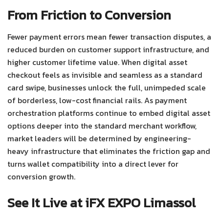
From Friction to Conversion
Fewer payment errors mean fewer transaction disputes, a
reduced burden on customer support infrastructure, and
higher customer lifetime value. When digital asset
checkout feels as invisible and seamless as a standard
card swipe, businesses unlock the full, unimpeded scale
of borderless, low-cost financial rails.
As payment
orchestration platforms continue to embed digital asset
options deeper into the standard merchant workflow,
market leaders will be determined by engineering-
heavy infrastructure that eliminates the friction gap and
turns wallet compatibility into a direct lever for
conversion growth.
See It Live at iFX EXPO Limassol