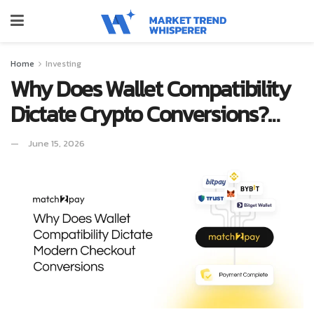
Home
Investing
Why Does Wallet Compatibility
Dictate Crypto Conversions?…
June 15, 2026