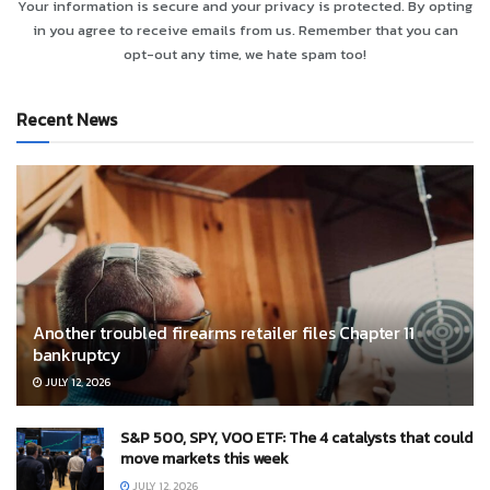
Your information is secure and your privacy is protected. By opting
in you agree to receive emails from us. Remember that you can
opt-out any time, we hate spam too!
Recent News
Another troubled firearms retailer files Chapter 11
bankruptcy
JULY 12, 2026
S&P 500, SPY, VOO ETF: The 4 catalysts that could
move markets this week
JULY 12, 2026