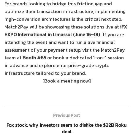
For brands looking to bridge this friction gap and
optimize their transaction infrastructure, implementing
high-conversion architectures is the critical next step.
Match2Pay
will be showcasing these solutions live at
iFX
EXPO International in Limassol (June 16–18)
.
If you are
attending the event and want to run a live financial
assessment of your payment setup, visit the Match2Pay
team at
Booth #65
or book a dedicated 1-on-1 session
in advance and explore enterprise-grade crypto
infrastructure tailored to your brand.
[Book a meeting now]
Previous Post
Fox stock: why investors seem to dislike the $22B Roku
deal