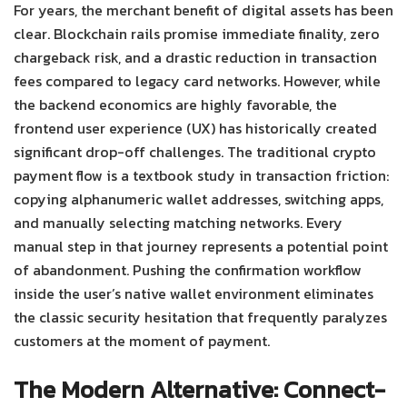
For years, the merchant benefit of digital assets has been
clear. Blockchain rails promise immediate finality, zero
chargeback risk, and a drastic reduction in transaction
fees compared to legacy card networks. However, while
the backend economics are highly favorable, the
frontend user experience (UX) has historically created
significant drop-off challenges.
The traditional crypto
payment flow is a textbook study in transaction friction:
copying alphanumeric wallet addresses, switching apps,
and manually selecting matching networks. Every
manual step in that journey represents a potential point
of abandonment. Pushing the confirmation workflow
inside the user’s native wallet environment eliminates
the classic security hesitation that frequently paralyzes
customers at the moment of payment.
The Modern Alternative: Connect-