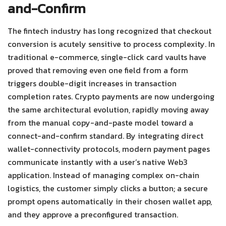
and-Confirm
The fintech industry has long recognized that checkout
conversion is acutely sensitive to process complexity. In
traditional e-commerce, single-click card vaults have
proved that removing even one field from a form
triggers double-digit increases in transaction
completion rates.
Crypto payments are now undergoing
the same architectural evolution, rapidly moving away
from the manual copy-and-paste model toward a
connect-and-confirm standard.
By integrating direct
wallet-connectivity protocols, modern payment pages
communicate instantly with a user’s native Web3
application. Instead of managing complex on-chain
logistics, the customer simply clicks a button; a secure
prompt opens automatically in their chosen wallet app,
and they approve a preconfigured transaction.