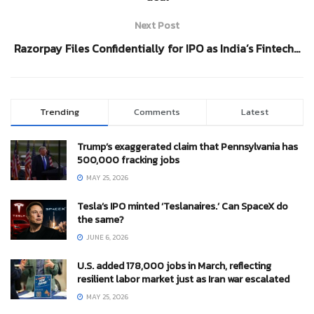
Next Post
Razorpay Files Confidentially for IPO as India’s Fintech…
Trending
Comments
Latest
Trump’s exaggerated claim that Pennsylvania has
500,000 fracking jobs
MAY 25, 2026
Tesla’s IPO minted ‘Teslanaires.’ Can SpaceX do
the same?
JUNE 6, 2026
U.S. added 178,000 jobs in March, reflecting
resilient labor market just as Iran war escalated
MAY 25, 2026