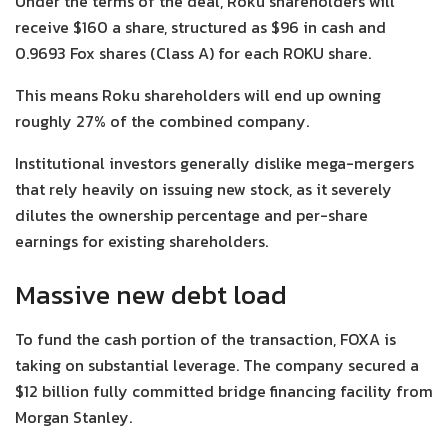
Under the terms of the deal, Roku shareholders will
receive $160 a share, structured as $96 in cash and
0.9693 Fox shares (Class A) for each ROKU share.
This means Roku shareholders will end up owning
roughly 27% of the combined company.
Institutional investors generally dislike mega-mergers
that rely heavily on issuing new stock, as it severely
dilutes the ownership percentage and per-share
earnings for existing shareholders.
Massive new debt load
To fund the cash portion of the transaction, FOXA is
taking on substantial leverage. The company secured a
$12 billion fully committed bridge financing facility from
Morgan Stanley.