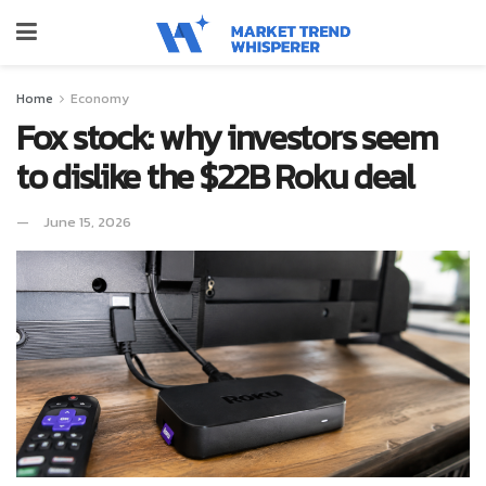
Home
Economy
Fox stock: why investors seem
to dislike the $22B Roku deal
June 15, 2026