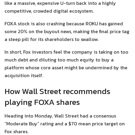
like a massive, expensive U-turn back into a highly
competitive, crowded digital ecosystem.
FOXA stock is also crashing because ROKU has gained
some 20% on the buyout news, making the final price tag
a steep pill for its shareholders to swallow.
In short, Fox investors feel the company is taking on too
much debt and diluting too much equity to buy a
platform whose core asset might be undermined by the
acquisition itself.
How Wall Street recommends
playing FOXA shares
Heading into Monday, Wall Street had a consensus
“Moderate Buy” rating and a $70 mean price target on
Fox shares.