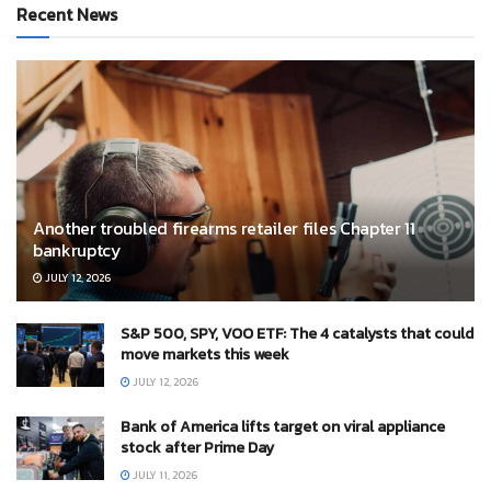
Recent News
Another troubled firearms retailer files Chapter 11
bankruptcy
JULY 12, 2026
S&P 500, SPY, VOO ETF: The 4 catalysts that could
move markets this week
JULY 12, 2026
Bank of America lifts target on viral appliance
stock after Prime Day
JULY 11, 2026