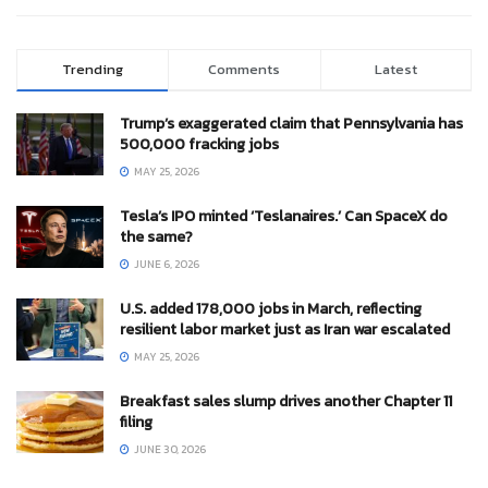
Trending
Comments
Latest
Trump’s exaggerated claim that Pennsylvania has
500,000 fracking jobs
MAY 25, 2026
Tesla’s IPO minted ‘Teslanaires.’ Can SpaceX do
the same?
JUNE 6, 2026
U.S. added 178,000 jobs in March, reflecting
resilient labor market just as Iran war escalated
MAY 25, 2026
Breakfast sales slump drives another Chapter 11
filing
JUNE 30, 2026