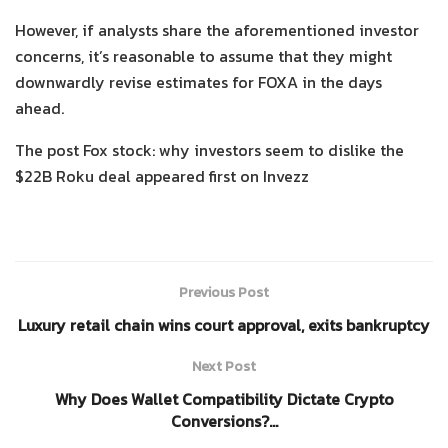
However, if analysts share the aforementioned investor
concerns, it’s reasonable to assume that they might
downwardly revise estimates for FOXA in the days
ahead.
The post Fox stock: why investors seem to dislike the
$22B Roku deal appeared first on Invezz
Previous Post
Luxury retail chain wins court approval, exits bankruptcy
Next Post
Why Does Wallet Compatibility Dictate Crypto
Conversions?…