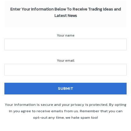
Enter Your Information Below To Receive Trading Ideas and
Latest News
Your name
Your email
Your information is secure and your privacy is protected. By opting
in you agree to receive emails from us. Remember that you can
opt-out any time, we hate spam too!