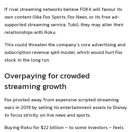
If rival streaming networks believe FOXA will favour its
own content (like Fox Sports, Fox News, or its free ad-
supported streaming service, Tubi), they may alter their
relationships with Roku.
This could threaten the company’s core advertising and
subscription revenue split model, which would hurt Fox
stock in the long run.
Overpaying for crowded
streaming growth
Fox pivoted away from expensive scripted streaming
wars in 2019 by selling its entertainment assets to Disney
to focus strictly on live news and sports.
Buying Roku for $22 billion – to some investors – feels