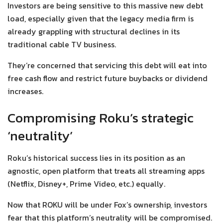
Investors are being sensitive to this massive new debt
load, especially given that the legacy media firm is
already grappling with structural declines in its
traditional cable TV business.
They’re concerned that servicing this debt will eat into
free cash flow and restrict future buybacks or dividend
increases.
Compromising Roku’s strategic
‘neutrality’
Roku’s historical success lies in its position as an
agnostic, open platform that treats all streaming apps
(Netflix, Disney+, Prime Video, etc.) equally.
Now that ROKU will be under Fox’s ownership, investors
fear that this platform’s neutrality will be compromised.