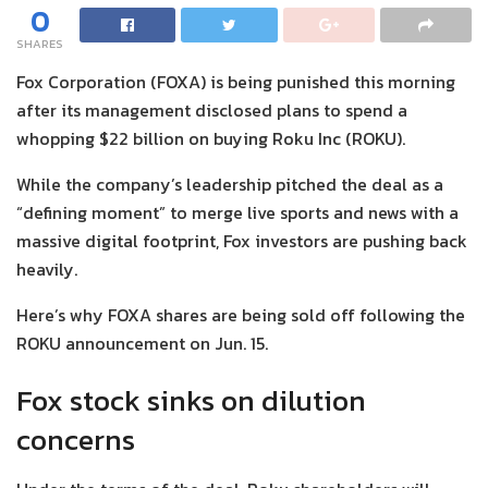
0
SHARES
Fox Corporation (FOXA) is being punished this morning
after its management disclosed plans to spend a
whopping $22 billion on buying Roku Inc (ROKU).
While the company’s leadership pitched the deal as a
“defining moment” to merge live sports and news with a
massive digital footprint, Fox investors are pushing back
heavily.
Here’s why FOXA shares are being sold off following the
ROKU announcement on Jun. 15.
Fox stock sinks on dilution
concerns