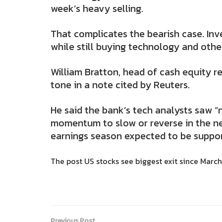
week’s heavy selling.
That complicates the bearish case. In
while still buying technology and othe
William Bratton, head of cash equity r
tone in a note cited by Reuters.
He said the bank’s tech analysts saw “n
momentum to slow or reverse in the n
earnings season expected to be suppor
The post US stocks see biggest exit since March: 
Previous Post