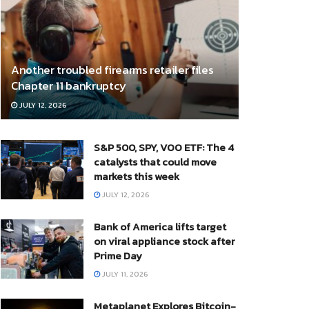
Another troubled firearms retailer files
Chapter 11 bankruptcy
JULY 12, 2026
S&P 500, SPY, VOO ETF: The 4
catalysts that could move
markets this week
JULY 12, 2026
Bank of America lifts target
on viral appliance stock after
Prime Day
JULY 11, 2026
Metaplanet Explores Bitcoin-