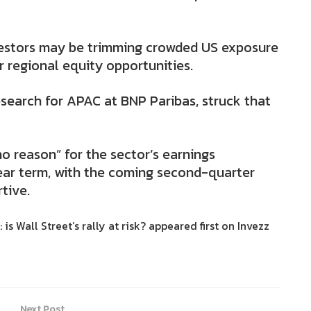
vestors may be trimming crowded US exposure
r regional equity opportunities.
esearch for APAC at BNP Paribas, struck that
o reason” for the sector’s earnings
ear term, with the coming second-quarter
tive.
is Wall Street’s rally at risk? appeared first on Invezz
Next Post