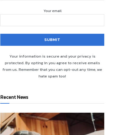
Your email
Your information is secure and your privacy is
protected. By opting in you agree to receive emails
from us. Remember that you can opt-out any time, we
hate spam too!
Recent News