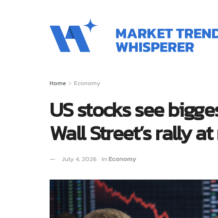
Home
Economy
US stocks see bigges
Wall Street’s rally at
July 4, 2026
in
Economy