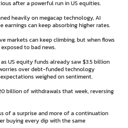
ous after a powerful run in US equities.
eaned heavily on megacap technology, AI
e earnings can keep absorbing higher rates.
ive markets can keep climbing, but when flows
 exposed to bad news.
as US equity funds already saw $3.5 billion
s worries over debt-funded technology
 expectations weighed on sentiment.
 billion of withdrawals that week, reversing
s of a surprise and more of a continuation
ger buying every dip with the same