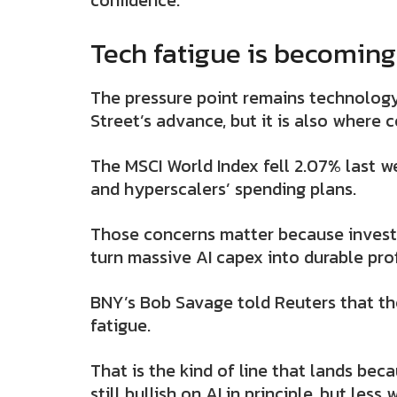
confidence.
Tech fatigue is becoming
The pressure point remains technology
Street’s advance, but it is also where c
The MSCI World Index fell 2.07% last w
and hyperscalers’ spending plans.
Those concerns matter because invest
turn massive AI capex into durable profit
BNY’s Bob Savage told Reuters that the
fatigue.
That is the kind of line that lands bec
still bullish on AI in principle, but les