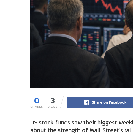
0
3
Share on Facebook
SHARES
VIEWS
US stock funds saw their biggest weekl
about the strength of Wall Street’s rall