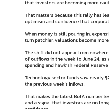
that investors are becoming more cauti
That matters because this rally has l
optimism and confidence that corporat
When money is still pouring in, expens
turn patchier, valuations become more
The shift did not appear from nowhere 
of outflows in the week to June 24, a
spending and hawkish Federal Reserve
Technology sector funds saw nearly $20
the previous week’s inflows.
That makes the latest BofA number les
and a signal that investors are no lon