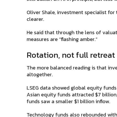
Oliver Shale, investment specialist for
clearer.
He said that through the lens of valuat
measures are “flashing amber.”
Rotation, not full retreat
The more balanced reading is that inves
altogether.
LSEG data showed global equity funds pu
Asian equity funds attracted $7 billion
funds saw a smaller $1 billion inflow.
Technology funds also rebounded with $