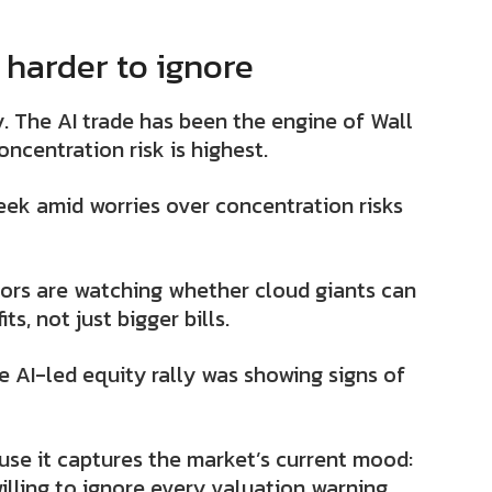
 harder to ignore
. The AI trade has been the engine of Wall
oncentration risk is highest.
eek amid worries over concentration risks
ors are watching whether cloud giants can
s, not just bigger bills.
 AI-led equity rally was showing signs of
ause it captures the market’s current mood:
s willing to ignore every valuation warning.