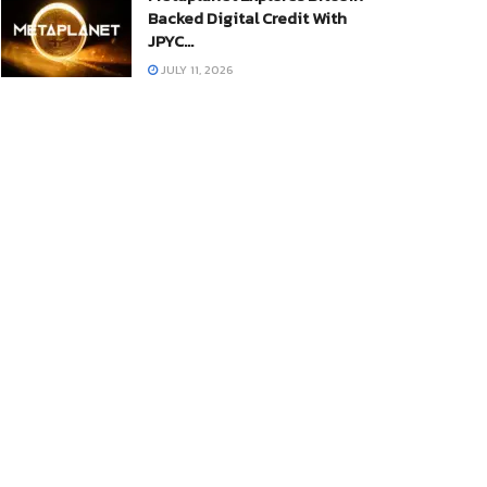
Backed Digital Credit With
JPYC…
JULY 11, 2026