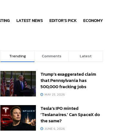
STING
LATEST NEWS
EDITOR’S PICK
ECONOMY
Trending
Comments
Latest
Trump’s exaggerated claim
that Pennsylvania has
500,000 fracking jobs
MAY 25, 2026
Tesla’s IPO minted
‘Teslanaires.’ Can SpaceX do
the same?
JUNE 6, 2026