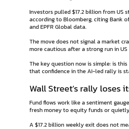
Investors pulled $17.2 billion from US 
according to Bloomberg, citing Bank of
and EPFR Global data.
The move does not signal a market cras
more cautious after a strong run in US 
The key question now is simple: is this 
that confidence in the AI-led rally is s
Wall Street’s rally loses i
Fund flows work like a sentiment gaug
fresh money to equity funds or quietly
A $17.2 billion weekly exit does not me