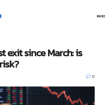
INVE
t exit since March: is
 risk?
0