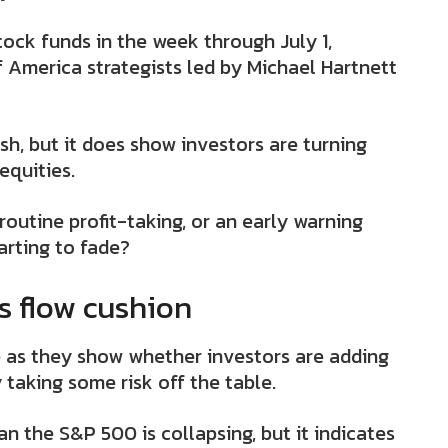
stock funds in the week through July 1,
 America strategists led by Michael Hartnett
h, but it does show investors are turning
equities.
routine profit-taking, or an early warning
tarting to fade?
ts flow cushion
e as they show whether investors are adding
 taking some risk off the table.
an the S&P 500 is collapsing, but it indicates