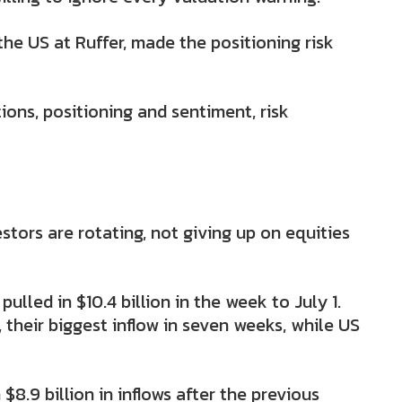
 the US at Ruffer, made the positioning risk
ions, positioning and sentiment, risk
tors are rotating, not giving up on equities
lled in $10.4 billion in the week to July 1.
, their biggest inflow in seven weeks, while US
8.9 billion in inflows after the previous