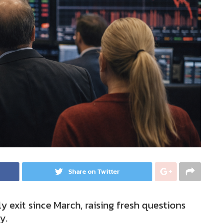
Share on Twitter
y exit since March, raising fresh questions
y.