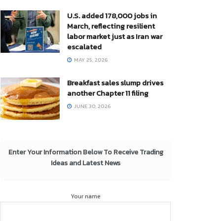
U.S. added 178,000 jobs in
March, reflecting resilient
labor market just as Iran war
escalated
MAY 25, 2026
Breakfast sales slump drives
another Chapter 11 filing
JUNE 30, 2026
Enter Your Information Below To Receive Trading
Ideas and Latest News
Your name