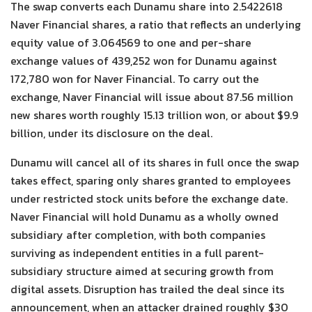
The swap converts each Dunamu share into 2.5422618
Naver Financial shares, a ratio that reflects an underlying
equity value of 3.064569 to one and per-share
exchange values of 439,252 won for Dunamu against
172,780 won for Naver Financial. To carry out the
exchange, Naver Financial will issue about 87.56 million
new shares worth roughly 15.13 trillion won, or about $9.9
billion, under its disclosure on the deal.
Dunamu will cancel all of its shares in full once the swap
takes effect, sparing only shares granted to employees
under restricted stock units before the exchange date.
Naver Financial will hold Dunamu as a wholly owned
subsidiary after completion, with both companies
surviving as independent entities in a full parent-
subsidiary structure aimed at securing growth from
digital assets. Disruption has trailed the deal since its
announcement, when an attacker drained roughly $30