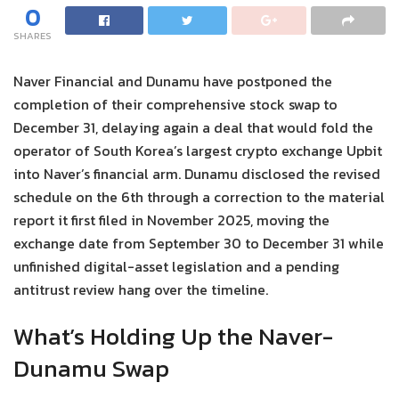
0
SHARES
Naver Financial and Dunamu have postponed the
completion of their comprehensive stock swap to
December 31, delaying again a deal that would fold the
operator of South Korea’s largest crypto exchange Upbit
into Naver’s financial arm. Dunamu disclosed the revised
schedule on the 6th through a correction to the material
report it first filed in November 2025, moving the
exchange date from September 30 to December 31 while
unfinished digital-asset legislation and a pending
antitrust review hang over the timeline.
What’s Holding Up the Naver-
Dunamu Swap