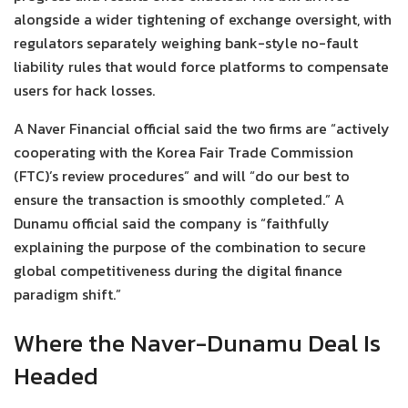
alongside a wider tightening of exchange oversight, with
regulators separately weighing bank-style no-fault
liability rules that would force platforms to compensate
users for hack losses.
A Naver Financial official said the two firms are “actively
cooperating with the Korea Fair Trade Commission
(FTC)’s review procedures” and will “do our best to
ensure the transaction is smoothly completed.” A
Dunamu official said the company is “faithfully
explaining the purpose of the combination to secure
global competitiveness during the digital finance
paradigm shift.”
Where the Naver-Dunamu Deal Is
Headed