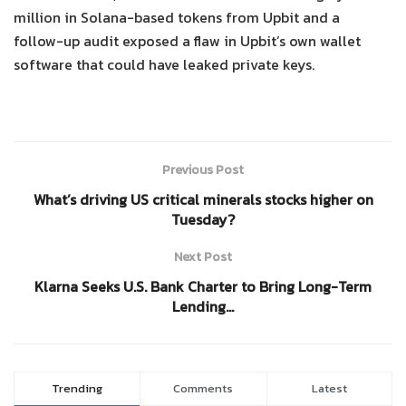
million in Solana-based tokens from Upbit and a
follow-up audit exposed a flaw in Upbit’s own wallet
software that could have leaked private keys.
Previous Post
What’s driving US critical minerals stocks higher on
Tuesday?
Next Post
Klarna Seeks U.S. Bank Charter to Bring Long-Term
Lending…
Trending
Comments
Latest