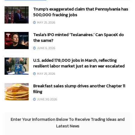
Trump’s exaggerated claim that Pennsylvania has
500,000 fracking jobs
MAY 25, 2026
Tesla’s IPO minted ‘Teslanaires.’ Can SpaceX do
the same?
JUNE 6, 2026
U.S. added 178,000 jobs in March, reflecting
resilient labor market just as Iran war escalated
MAY 25, 2026
Breakfast sales slump drives another Chapter 11
filing
JUNE 30, 2026
Enter Your Information Below To Receive Trading Ideas and
Latest News