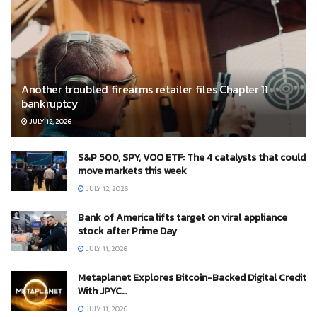
Another troubled firearms retailer files Chapter 11
bankruptcy
JULY 12, 2026
S&P 500, SPY, VOO ETF: The 4 catalysts that could
move markets this week
JULY 12, 2026
Bank of America lifts target on viral appliance
stock after Prime Day
JULY 11, 2026
Metaplanet Explores Bitcoin-Backed Digital Credit
With JPYC…
JULY 11, 2026