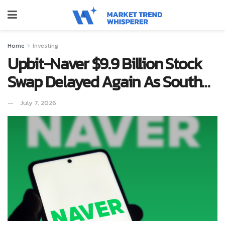
Home
Investing
Upbit-Naver $9.9 Billion Stock
Swap Delayed Again As South…
July 7, 2026