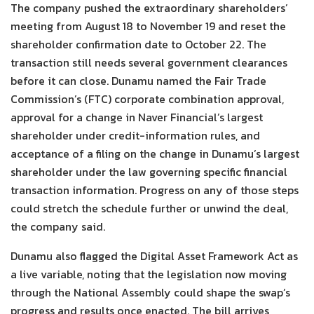
The company pushed the extraordinary shareholders’
meeting from August 18 to November 19 and reset the
shareholder confirmation date to October 22. The
transaction still needs several government clearances
before it can close. Dunamu named the Fair Trade
Commission’s (FTC) corporate combination approval,
approval for a change in Naver Financial’s largest
shareholder under credit-information rules, and
acceptance of a filing on the change in Dunamu’s largest
shareholder under the law governing specific financial
transaction information. Progress on any of those steps
could stretch the schedule further or unwind the deal,
the company said.
Dunamu also flagged the Digital Asset Framework Act as
a live variable, noting that the legislation now moving
through the National Assembly could shape the swap’s
progress and results once enacted. The bill arrives