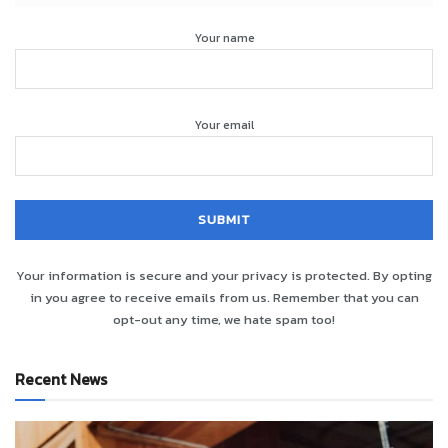
Your name
Your email
Your information is secure and your privacy is protected. By opting
in you agree to receive emails from us. Remember that you can
opt-out any time, we hate spam too!
Recent News