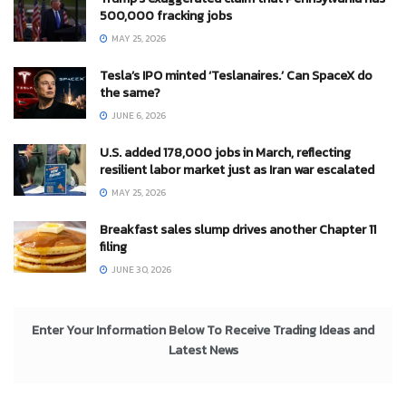
500,000 fracking jobs
MAY 25, 2026
Tesla’s IPO minted ‘Teslanaires.’ Can SpaceX do
the same?
JUNE 6, 2026
U.S. added 178,000 jobs in March, reflecting
resilient labor market just as Iran war escalated
MAY 25, 2026
Breakfast sales slump drives another Chapter 11
filing
JUNE 30, 2026
Enter Your Information Below To Receive Trading Ideas and
Latest News