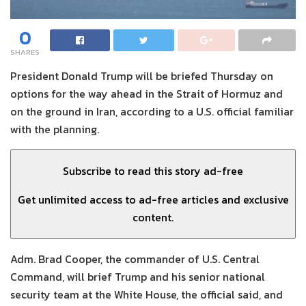
0
SHARES
President Donald Trump will be briefed Thursday on
options for the way ahead in the Strait of Hormuz and
on the ground in Iran, according to a U.S. official familiar
with the planning.
Subscribe to read this story ad-free
Get unlimited access to ad-free articles and exclusive
content.
Adm. Brad Cooper, the commander of U.S. Central
Command, will brief Trump and his senior national
security team at the White House, the official said, and