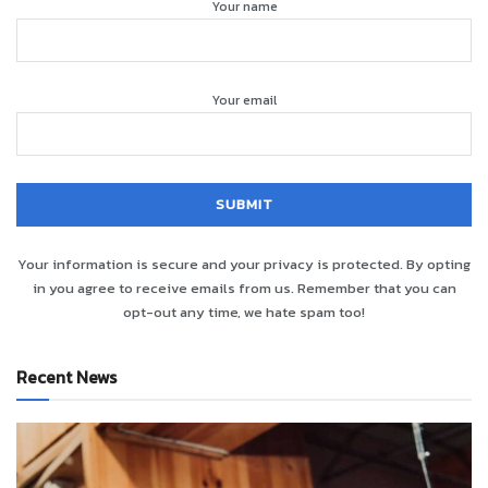
Your name
Your email
Your information is secure and your privacy is protected. By opting
in you agree to receive emails from us. Remember that you can
opt-out any time, we hate spam too!
Recent News