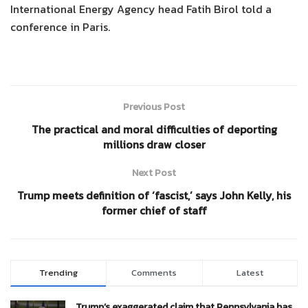
International Energy Agency head Fatih Birol told a
conference in Paris.
Previous Post
The practical and moral difficulties of deporting
millions draw closer
Next Post
Trump meets definition of ‘fascist,’ says John Kelly, his
former chief of staff
Trending
Comments
Latest
Trump’s exaggerated claim that Pennsylvania has