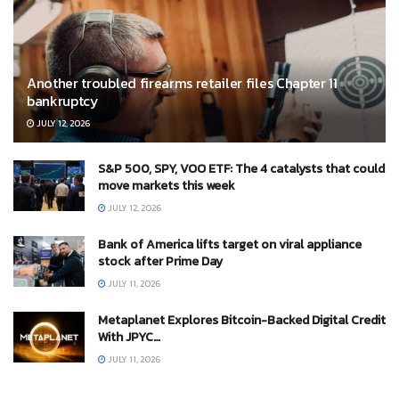
Another troubled firearms retailer files Chapter 11
bankruptcy
JULY 12, 2026
S&P 500, SPY, VOO ETF: The 4 catalysts that could
move markets this week
JULY 12, 2026
Bank of America lifts target on viral appliance
stock after Prime Day
JULY 11, 2026
Metaplanet Explores Bitcoin-Backed Digital Credit
With JPYC…
JULY 11, 2026