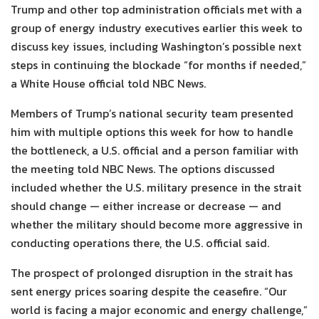
Trump and other top administration officials met with a
group of energy industry executives earlier this week to
discuss key issues, including Washington’s possible next
steps in continuing the blockade “for months if needed,”
a White House official told NBC News.
Members of Trump’s national security team presented
him with multiple options this week for how to handle
the bottleneck, a U.S. official and a person familiar with
the meeting told NBC News. The options discussed
included whether the U.S. military presence in the strait
should change — either increase or decrease — and
whether the military should become more aggressive in
conducting operations there, the U.S. official said.
The prospect of prolonged disruption in the strait has
sent energy prices soaring despite the ceasefire. “Our
world is facing a major economic and energy challenge,”