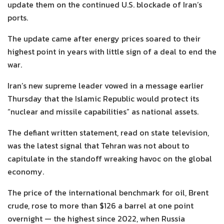
update them on the continued U.S. blockade of Iran’s
ports.
The update came after energy prices soared to their
highest point in years with little sign of a deal to end the
war.
Iran’s new supreme leader vowed in a message earlier
Thursday that the Islamic Republic would protect its
“nuclear and missile capabilities” as national assets.
The defiant written statement, read on state television,
was the latest signal that Tehran was not about to
capitulate in the standoff wreaking havoc on the global
economy.
The price of the international benchmark for oil, Brent
crude, rose to more than $126 a barrel at one point
overnight — the highest since 2022, when Russia