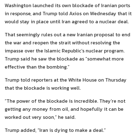
Washington launched its own blockade of Iranian ports
in response, and Trump told Axios on Wednesday that it
would stay in place until Iran agreed to a nuclear deal.
That seemingly rules out a new Iranian proposal to end
the war and reopen the strait without resolving the
impasse over the Islamic Republic’s nuclear program.
Trump said he saw the blockade as “somewhat more
effective than the bombing.”
Trump told reporters at the White House on Thursday
that the blockade is working well.
“The power of the blockade is incredible. They’re not
getting any money from oil, and hopefully it can be
worked out very soon,” he said.
Trump added, “Iran is dying to make a deal.”