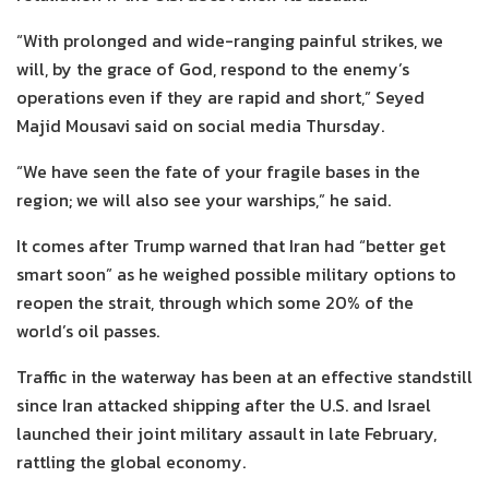
“With prolonged and wide-ranging painful strikes, we
will, by the grace of God, respond to the enemy’s
operations even if they are rapid and short,” Seyed
Majid Mousavi said on social media Thursday.
“We have seen the fate of your fragile bases in the
region; we will also see your warships,” he said.
It comes after Trump warned that Iran had “better get
smart soon” as he weighed possible military options to
reopen the strait, through which some 20% of the
world’s oil passes.
Traffic in the waterway has been at an effective standstill
since Iran attacked shipping after the U.S. and Israel
launched their joint military assault in late February,
rattling the global economy.