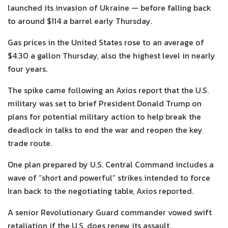
launched its invasion of Ukraine — before falling back
to around $114 a barrel early Thursday.
Gas prices in the United States rose to an average of
$4.30 a gallon Thursday, also the highest level in nearly
four years.
The spike came following an Axios report that the U.S.
military was set to brief President Donald Trump
on
plans for potential military action to help break the
deadlock in talks to end the war and reopen the key
trade route.
One plan prepared by U.S. Central Command includes a
wave of “short and powerful” strikes intended to force
Iran back to the negotiating table, Axios reported.
A senior Revolutionary Guard commander vowed swift
retaliation if the U.S. does renew its assault.