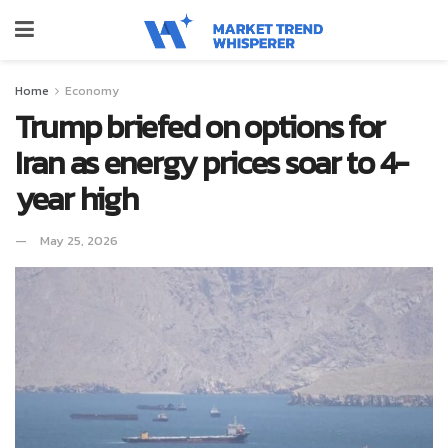
Home
Economy
Trump briefed on options for
Iran as energy prices soar to 4-
year high
May 25, 2026