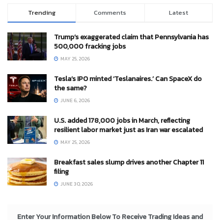
Trending
Comments
Latest
Trump’s exaggerated claim that Pennsylvania has
500,000 fracking jobs
MAY 25, 2026
Tesla’s IPO minted ‘Teslanaires.’ Can SpaceX do
the same?
JUNE 6, 2026
U.S. added 178,000 jobs in March, reflecting
resilient labor market just as Iran war escalated
MAY 25, 2026
Breakfast sales slump drives another Chapter 11
filing
JUNE 30, 2026
Enter Your Information Below To Receive Trading Ideas and