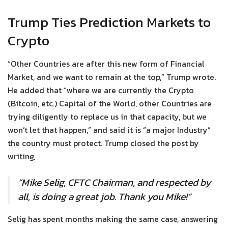
Trump Ties Prediction Markets to
Crypto
“Other Countries are after this new form of Financial
Market, and we want to remain at the top,” Trump wrote.
He added that “where we are currently the Crypto
(Bitcoin, etc.) Capital of the World, other Countries are
trying diligently to replace us in that capacity, but we
won’t let that happen,” and said it is “a major Industry”
the country must protect. Trump closed the post by
writing,
“Mike Selig, CFTC Chairman, and respected by
all, is doing a great job. Thank you Mike!”
Selig has spent months making the same case, answering