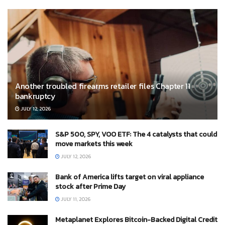
Another troubled firearms retailer files Chapter 11
bankruptcy
JULY 12, 2026
S&P 500, SPY, VOO ETF: The 4 catalysts that could
move markets this week
JULY 12, 2026
Bank of America lifts target on viral appliance
stock after Prime Day
JULY 11, 2026
Metaplanet Explores Bitcoin-Backed Digital Credit