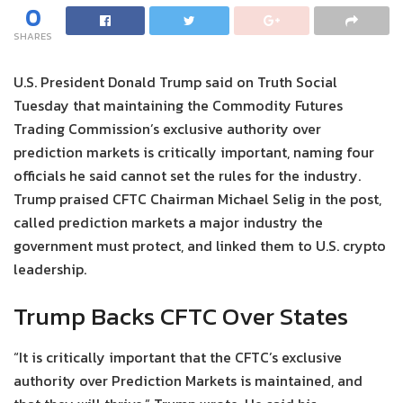
0
SHARES
U.S. President Donald Trump said on Truth Social
Tuesday that maintaining the Commodity Futures
Trading Commission’s exclusive authority over
prediction markets is critically important, naming four
officials he said cannot set the rules for the industry.
Trump praised CFTC Chairman Michael Selig in the post,
called prediction markets a major industry the
government must protect, and linked them to U.S. crypto
leadership.
Trump Backs CFTC Over States
“It is critically important that the CFTC’s exclusive
authority over Prediction Markets is maintained, and