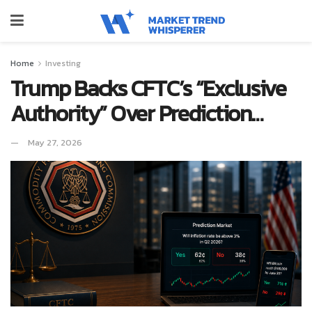
Home
Investing
Trump Backs CFTC’s “Exclusive
Authority” Over Prediction…
May 27, 2026