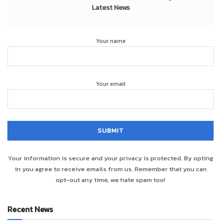
Latest News
Your name
Your email
Your information is secure and your privacy is protected. By opting
in you agree to receive emails from us. Remember that you can
opt-out any time, we hate spam too!
Recent News