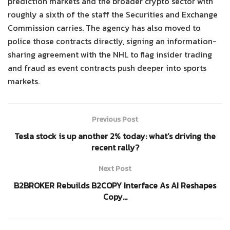
prediction markets and the broader crypto sector with
roughly a sixth of the staff the Securities and Exchange
Commission carries. The agency has also moved to
police those contracts directly, signing an information-
sharing agreement with the NHL to flag insider trading
and fraud as event contracts push deeper into sports
markets.
Previous Post
Tesla stock is up another 2% today: what’s driving the
recent rally?
Next Post
B2BROKER Rebuilds B2COPY Interface As AI Reshapes
Copy…