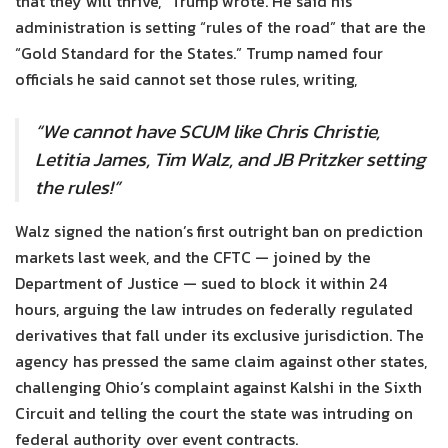
that they will thrive,” Trump wrote. He said his
administration is setting “rules of the road” that are the
“Gold Standard for the States.” Trump named four
officials he said cannot set those rules, writing,
“We cannot have SCUM like Chris Christie,
Letitia James, Tim Walz, and JB Pritzker setting
the rules!”
Walz signed the nation’s first outright ban on prediction
markets last week, and the CFTC — joined by the
Department of Justice — sued to block it within 24
hours, arguing the law intrudes on federally regulated
derivatives that fall under its exclusive jurisdiction. The
agency has pressed the same claim against other states,
challenging Ohio’s complaint against Kalshi in the Sixth
Circuit and telling the court the state was intruding on
federal authority over event contracts.