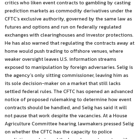
critics who liken event contracts to gambling by casting
prediction markets as commodity derivatives under the
CFTC’s exclusive authority, governed by the same law as
futures and options and run on federally regulated
exchanges with clearinghouses and investor protections.
He has also warned that regulating the contracts away at
home would push trading to offshore venues, where
weaker oversight leaves U.S. information streams
exposed to manipulation by foreign adversaries. Selig is
the agency’s only sitting commissioner, leaving him as
its sole decision-maker on a market that still lacks
settled federal rules. The CFTC has opened an advanced
notice of proposed rulemaking to determine how event
contracts should be handled, and Selig has said it will
not pause that work despite the vacancies. At a House
Agriculture Committee hearing, lawmakers pressed Selig
on whether the CFTC has the capacity to police