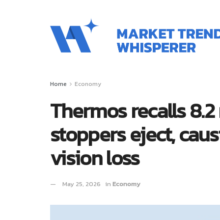
Home
Economy
Thermos recalls 8.2 
stoppers eject, caus
vision loss
May 25, 2026
in
Economy