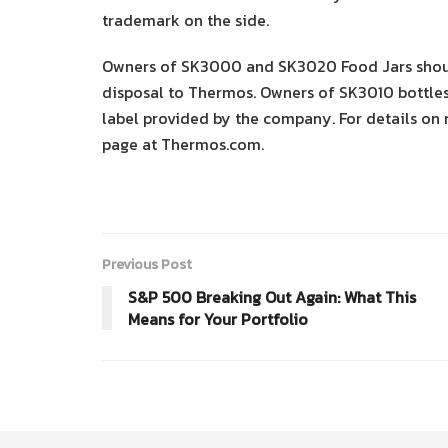
trademark on the side.
Owners of SK3000 and SK3020 Food Jars should
disposal to Thermos. Owners of SK3010 bottles
label provided by the company. For details on 
page at Thermos.com.
Previous Post
S&P 500 Breaking Out Again: What This
Means for Your Portfolio