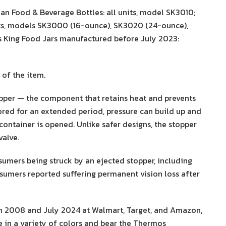
n Food & Beverage Bottles: all units, model SK3010;
its, models SK3000 (16-ounce), SK3020 (24-ounce),
 King Food Jars manufactured before July 2023:
of the item.
opper — the component that retains heat and prevents
tored for an extended period, pressure can build up and
container is opened. Unlike safer designs, the stopper
valve.
sumers being struck by an ejected stopper, including
nsumers reported suffering permanent vision loss after
h 2008 and July 2024 at Walmart, Target, and Amazon,
 in a variety of colors and bear the Thermos