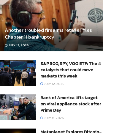
Another troubled firearms retailer files
Chapter 11 bankruptcy
JULY 12, 2026
S&P 500, SPY, VOO ETF: The 4
catalysts that could move
markets this week
JULY 12, 2026
Bank of America lifts target
on viral appliance stock after
Prime Day
JULY 11, 2026
Metaplanet Explores Bitcoin-