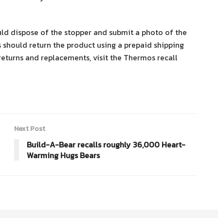
 dispose of the stopper and submit a photo of the
 should return the product using a prepaid shipping
returns and replacements, visit the Thermos recall
Next Post
Build-A-Bear recalls roughly 36,000 Heart-
Warming Hugs Bears