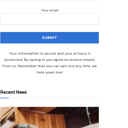
Your email
Your information is secure and your privacy is
protected. By opting in you agree to receive emails
from us. Remember that you can opt-out any time, we
hate spam too!
Recent News