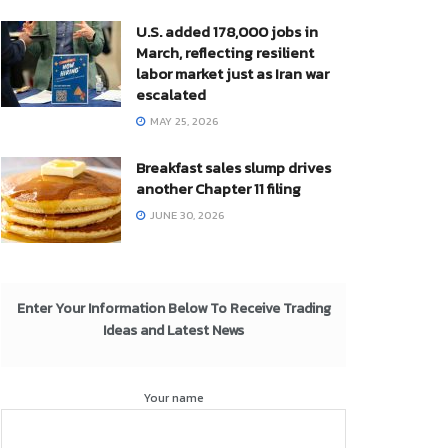
U.S. added 178,000 jobs in
March, reflecting resilient
labor market just as Iran war
escalated
MAY 25, 2026
Breakfast sales slump drives
another Chapter 11 filing
JUNE 30, 2026
Enter Your Information Below To Receive Trading
Ideas and Latest News
Your name