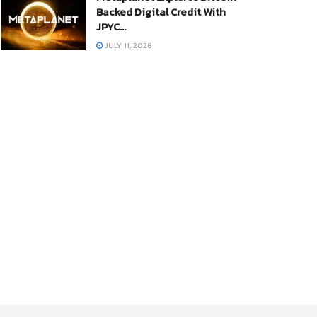
Backed Digital Credit With
JPYC…
JULY 11, 2026