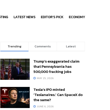
STING
LATEST NEWS
EDITOR’S PICK
ECONOMY
Trending
Comments
Latest
Trump’s exaggerated claim
that Pennsylvania has
500,000 fracking jobs
MAY 25, 2026
Tesla’s IPO minted
‘Teslanaires.’ Can SpaceX do
the same?
JUNE 6, 2026