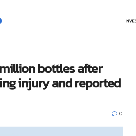
INVE
million bottles after
ing injury and reported
0