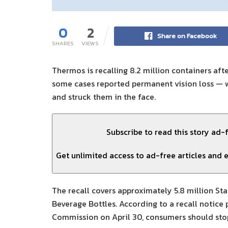
0
2
Share on Facebook
SHARES
VIEWS
Thermos is recalling 8.2 million containers aft
some cases reported permanent vision loss — w
and struck them in the face.
Subscribe to read this story ad-
Get unlimited access to ad-free articles and e
The recall covers approximately 5.8 million St
Beverage Bottles. According to a recall notice
Commission on April 30, consumers should sto