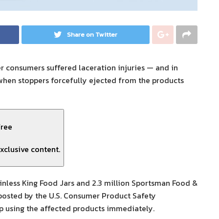
Share on Twitter
er consumers suffered laceration injuries — and in
hen stoppers forcefully ejected from the products
free
xclusive content.
ainless King Food Jars and 2.3 million Sportsman Food &
 posted by the U.S. Consumer Product Safety
p using the affected products immediately.