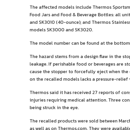
The affected models include Thermos Sportsma
Food Jars and Food & Beverage Bottles: all un
and SK3010 (40-ounce); and Thermos Stainless
models SK3000 and SK3020.
The model number can be found at the bottom 
The hazard stems from a design flaw in the st
leakage. If perishable food or beverages are s
cause the stopper to forcefully eject when the 
on the recalled models lacks a pressure-relief 
Thermos said it has received 27 reports of con
injuries requiring medical attention. Three co
being struck in the eye.
The recalled products were sold between Marc
as well as on Thermos.com. They were available