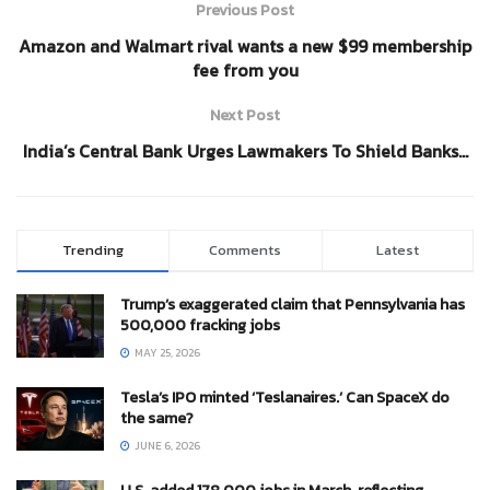
Previous Post
Amazon and Walmart rival wants a new $99 membership
fee from you
Next Post
India’s Central Bank Urges Lawmakers To Shield Banks…
Trending
Comments
Latest
Trump’s exaggerated claim that Pennsylvania has
500,000 fracking jobs
MAY 25, 2026
Tesla’s IPO minted ‘Teslanaires.’ Can SpaceX do
the same?
JUNE 6, 2026