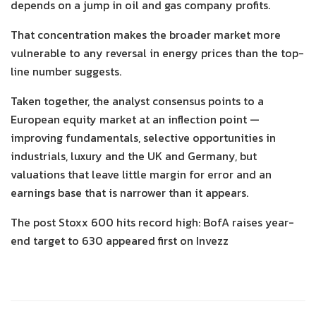
depends on a jump in oil and gas company profits.
That concentration makes the broader market more
vulnerable to any reversal in energy prices than the top-
line number suggests.
Taken together, the analyst consensus points to a
European equity market at an inflection point —
improving fundamentals, selective opportunities in
industrials, luxury and the UK and Germany, but
valuations that leave little margin for error and an
earnings base that is narrower than it appears.
The post Stoxx 600 hits record high: BofA raises year-
end target to 630 appeared first on Invezz