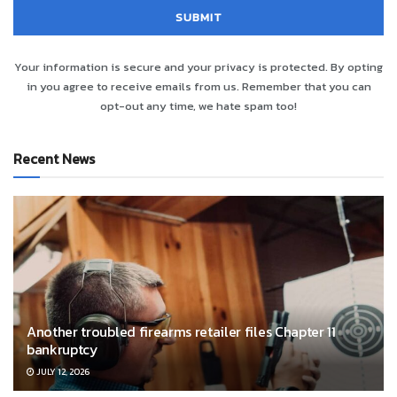
Your information is secure and your privacy is protected. By opting
in you agree to receive emails from us. Remember that you can
opt-out any time, we hate spam too!
Recent News
Another troubled firearms retailer files Chapter 11
bankruptcy
JULY 12, 2026