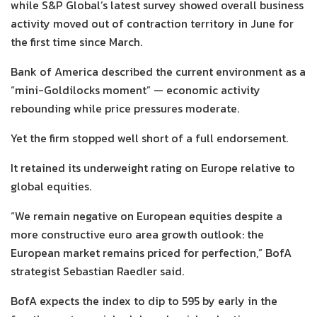
while S&P Global’s latest survey showed overall business
activity moved out of contraction territory in June for
the first time since March.
Bank of America described the current environment as a
“mini-Goldilocks moment” — economic activity
rebounding while price pressures moderate.
Yet the firm stopped well short of a full endorsement.
It retained its underweight rating on Europe relative to
global equities.
“We remain negative on European equities despite a
more constructive euro area growth outlook: the
European market remains priced for perfection,” BofA
strategist Sebastian Raedler said.
BofA expects the index to dip to 595 by early in the