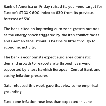
Bank of America on Friday raised its year-end target for
Europe’s STOXX 600 index to 630 from its previous
forecast of 590.
The bank cited an improving euro zone growth outlook
as the energy shock triggered by the Iran conflict fades
and German fiscal stimulus begins to filter through to
economic activity.
The bank’s economists expect euro area domestic
demand growth to reaccelerate through year-end,
supported by a less hawkish European Central Bank and
easing inflation pressures.
Data released this week gave that view some empirical
grounding.
Euro zone inflation rose less than expected in June,