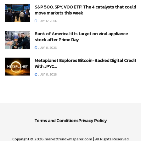
S&P 500, SPY, VOO ETF: The 4 catalysts that could
move markets this week
JULY 12, 2026
Bank of America lifts target on viral appliance
stock after Prime Day
JULY 11, 2026
Metaplanet Explores Bitcoin-Backed Digital Credit
With JPYC…
JULY 11, 2026
Terms and Conditions
Privacy Policy
Copyright © 2026 markettrendwhisperer.com | All Rights Reserved