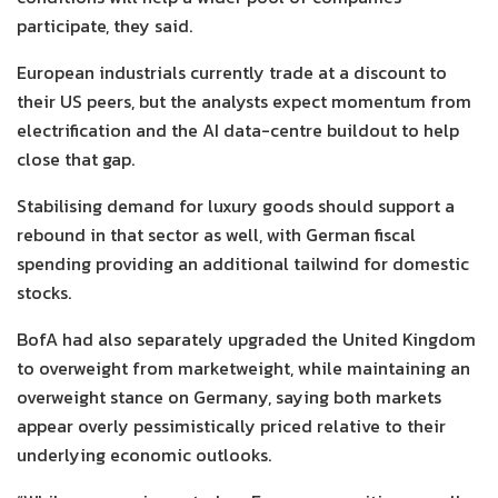
participate, they said.
European industrials currently trade at a discount to
their US peers, but the analysts expect momentum from
electrification and the AI data-centre buildout to help
close that gap.
Stabilising demand for luxury goods should support a
rebound in that sector as well, with German fiscal
spending providing an additional tailwind for domestic
stocks.
BofA had also separately upgraded the United Kingdom
to overweight from marketweight, while maintaining an
overweight stance on Germany, saying both markets
appear overly pessimistically priced relative to their
underlying economic outlooks.