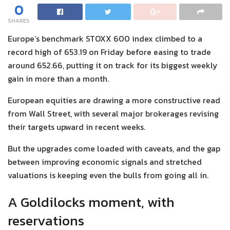
0
SHARES
Europe’s benchmark STOXX 600 index climbed to a
record high of 653.19 on Friday before easing to trade
around 652.66, putting it on track for its biggest weekly
gain in more than a month.
European equities are drawing a more constructive read
from Wall Street, with several major brokerages revising
their targets upward in recent weeks.
But the upgrades come loaded with caveats, and the gap
between improving economic signals and stretched
valuations is keeping even the bulls from going all in.
A Goldilocks moment, with
reservations