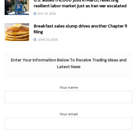
U.S. added 178,000 jobs in March, reflecting
resilient labor market just as Iran war escalated
MAY 25, 2026
Breakfast sales slump drives another Chapter 11
filing
JUNE 30, 2026
Enter Your Information Below To Receive Trading Ideas and
Latest News
Your name
Your email