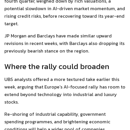
fourth quarter, weighed down by rich valuations, a
potential slowdown in AI-driven market momentum, and
rising credit risks, before recovering toward its year-end
target.
JP Morgan and Barclays have made similar upward
revisions in recent weeks, with Barclays also dropping its
previously bearish stance on the region.
Where the rally could broaden
UBS analysts offered a more textured take earlier this
week, arguing that Europe’s AI-focused rally has room to
extend beyond technology into industrial and luxury
stocks.
Re-shoring of industrial capability, government
spending programmes, and brightening economic
conditions will help a wider pool of companies