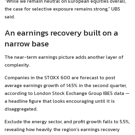
“While we remain neutral on European equities overall,
the case for selective exposure remains strong,” UBS
said.
An earnings recovery built on a
narrow base
The near-term earnings picture adds another layer of
complexity.
Companies in the STOXX 600 are forecast to post
average earnings growth of 14.5% in the second quarter,
according to London Stock Exchange Group IBES data —
a headline figure that looks encouraging until it is
disaggregated.
Exclude the energy sector, and profit growth falls to 5.5%,
revealing how heavily the region’s earnings recovery