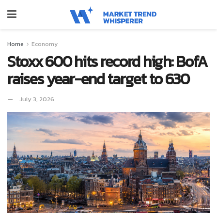
Home
Economy
Stoxx 600 hits record high: BofA
raises year-end target to 630
July 3, 2026