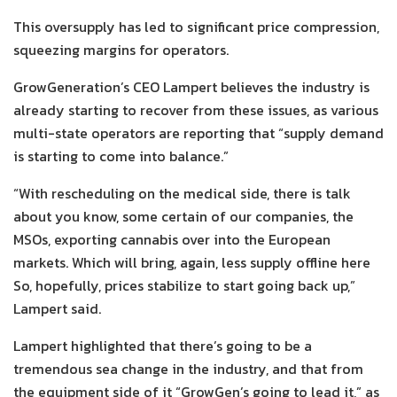
This oversupply has led to significant price compression,
squeezing margins for operators.
GrowGeneration’s CEO Lampert believes the industry is
already starting to recover from these issues, as various
multi-state operators are reporting that “supply demand
is starting to come into balance.”
“With rescheduling on the medical side, there is talk
about you know, some certain of our companies, the
MSOs, exporting cannabis over into the European
markets. Which will bring, again, less supply offline here
So, hopefully, prices stabilize to start going back up,”
Lampert said.
Lampert highlighted that there’s going to be a
tremendous sea change in the industry, and that from
the equipment side of it “GrowGen’s going to lead it,” as