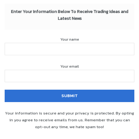
Enter Your Information Below To Receive Trading Ideas and
Latest News
Your name
Your email
Your information is secure and your privacy is protected. By opting
in you agree to receive emails from us. Remember that you can
opt-out any time, we hate spam too!