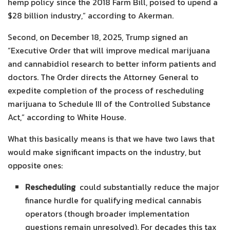
hemp policy since the 2018 Farm Bill, poised to upend a
$28 billion industry,” according to Akerman.
Second, on December 18, 2025, Trump signed an
“Executive Order that will improve medical marijuana
and cannabidiol research to better inform patients and
doctors. The Order directs the Attorney General to
expedite completion of the process of rescheduling
marijuana to Schedule III of the Controlled Substance
Act,” according to White House.
What this basically means is that we have two laws that
would make significant impacts on the industry, but
opposite ones:
Rescheduling
could substantially reduce the major
finance hurdle for qualifying medical cannabis
operators (though broader implementation
questions remain unresolved). For decades this tax