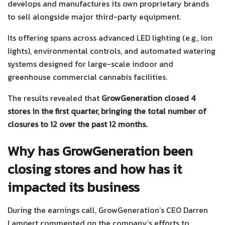
develops and manufactures its own proprietary brands
to sell alongside major third-party equipment.
Its offering spans across advanced LED lighting (e.g., Ion
lights), environmental controls, and automated watering
systems designed for large-scale indoor and
greenhouse commercial cannabis facilities.
The results revealed that
GrowGeneration closed 4
stores in the first quarter, bringing the total number of
closures to 12 over the past 12 months.
Why has GrowGeneration been
closing stores and how has it
impacted its business
During the earnings call, GrowGeneration’s CEO Darren
Lampert commented on the company’s efforts to