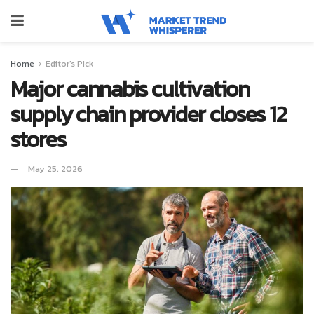
Home
Editor's Pick
Major cannabis cultivation
supply chain provider closes 12
stores
May 25, 2026