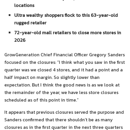
locations
Ultra wealthy shoppers flock to this 63-year-old
rugged retailer
72-year-old mall retailers to close more stores in
2026
GrowGeneration Chief Financial Officer Gregory Sanders
focused on the closures: “I think what you saw in the first
quarter was we closed 4 stores, and it had a point and a
half impact on margin. So slightly lower than
expectation. But I think the good news is as we look at
the remainder of the year, we have less store closures
scheduled as of this point in time.”
It appears that previous closures served the purpose and
Sanders confirmed that there shouldn’t be as many
closures as in the first quarter in the next three quarters