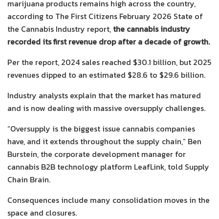
marijuana products remains high across the country,
according to The First Citizens February 2026 State of
the Cannabis Industry report,
the cannabis industry
recorded its first revenue drop after a decade of growth.
Per the report, 2024 sales reached $30.1 billion, but 2025
revenues dipped to an estimated $28.6 to $29.6 billion.
Industry analysts explain that the market has matured
and is now dealing with massive oversupply challenges.
“Oversupply is the biggest issue cannabis companies
have, and it extends throughout the supply chain,” Ben
Burstein, the corporate development manager for
cannabis B2B technology platform LeafLink, told Supply
Chain Brain.
Consequences include many consolidation moves in the
space and closures.