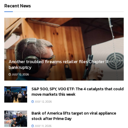
Recent News
Another troubled firearms retailer files Chapter 11
bankruptcy
JULY 12, 2026
S&P 500, SPY, VOO ETF: The 4 catalysts that could
move markets this week
JULY 12, 2026
Bank of America lifts target on viral appliance
stock after Prime Day
JULY 11, 2026