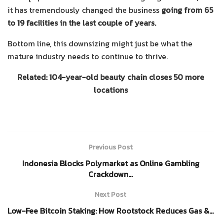
it has tremendously changed the business
going from 65
to 19 facilities in the last couple of years.
Bottom line, this downsizing might just be what the
mature industry needs to continue to thrive.
Related: 104-year-old beauty chain closes 50 more
locations
Previous Post
Indonesia Blocks Polymarket as Online Gambling
Crackdown…
Next Post
Low-Fee Bitcoin Staking: How Rootstock Reduces Gas &…