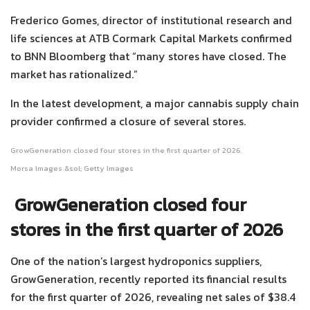
Frederico Gomes, director of institutional research and
life sciences at ATB Cormark Capital Markets confirmed
to BNN Bloomberg that “many stores have closed. The
market has rationalized.”
In the latest development, a major cannabis supply chain
provider confirmed a closure of several stores.
GrowGeneration closed four stores in the first quarter of 2026.
Morsa Images &sol; Getty Images
GrowGeneration closed four
stores in the first quarter of 2026
One of the nation’s largest hydroponics suppliers,
GrowGeneration, recently reported its financial results
for the first quarter of 2026, revealing net sales of $38.4