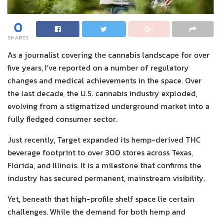
0
SHARES
As a journalist covering the cannabis landscape for over
five years, I’ve reported on a number of regulatory
changes and medical achievements in the space. Over
the last decade, the U.S. cannabis industry exploded,
evolving from a stigmatized underground market into a
fully fledged consumer sector.
Just recently, Target expanded its hemp-derived THC
beverage footprint to over 300 stores across Texas,
Florida, and Illinois. It is a milestone that confirms the
industry has secured permanent, mainstream visibility.
Yet, beneath that high-profile shelf space lie certain
challenges. While the demand for both hemp and