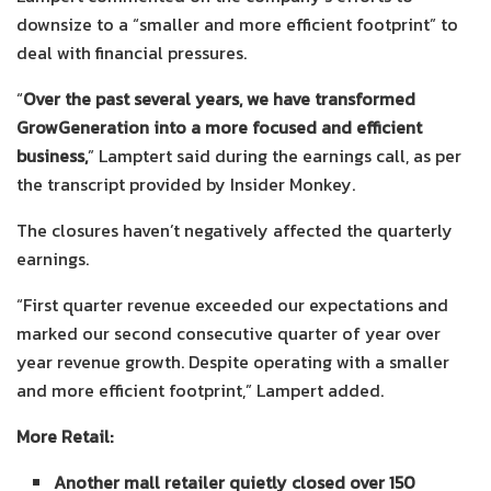
downsize to a “smaller and more efficient footprint” to
deal with financial pressures.
“
Over the past several years, we have transformed
GrowGeneration into a more focused and efficient
business,
” Lamptert said during the earnings call, as per
the transcript provided by Insider Monkey.
The closures haven’t negatively affected the quarterly
earnings.
“First quarter revenue exceeded our expectations and
marked our second consecutive quarter of year over
year revenue growth. Despite operating with a smaller
and more efficient footprint,” Lampert added.
More Retail:
Another mall retailer quietly closed over 150