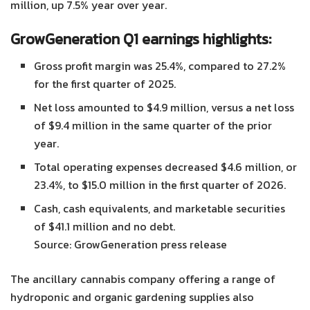
million, up 7.5% year over year.
GrowGeneration Q1 earnings highlights:
Gross profit margin was 25.4%, compared to 27.2%
for the first quarter of 2025.
Net loss amounted to $4.9 million, versus a net loss
of $9.4 million in the same quarter of the prior
year.
Total operating expenses decreased $4.6 million, or
23.4%, to $15.0 million in the first quarter of 2026.
Cash, cash equivalents, and marketable securities
of $41.1 million and no debt.
Source: GrowGeneration press release
The ancillary cannabis company offering a range of
hydroponic and organic gardening supplies also