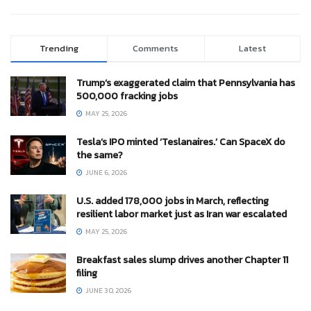
Trending
Comments
Latest
Trump’s exaggerated claim that Pennsylvania has
500,000 fracking jobs
MAY 25, 2026
Tesla’s IPO minted ‘Teslanaires.’ Can SpaceX do
the same?
JUNE 6, 2026
U.S. added 178,000 jobs in March, reflecting
resilient labor market just as Iran war escalated
MAY 25, 2026
Breakfast sales slump drives another Chapter 11
filing
JUNE 30, 2026