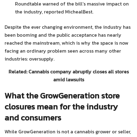
Roundtable warned of the bill’s massive impact on
the industry, reported MichealBest.
Despite the ever changing environment, the industry has
been booming and the public acceptance has nearly
reached the mainstream, which is why the space is now
facing an ordinary problem seen across many other
industries: oversupply.
Related: Cannabis company abruptly closes all stores
amid lawsuits
What the GrowGeneration store
closures mean for the industry
and consumers
While GrowGeneration is not a cannabis grower or seller,