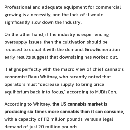
Professional and adequate equipment for commercial
growing is a necessity, and the lack of it would
significantly slow down the industry.
On the other hand, if the industry is experiencing
oversupply issues, then the cultivation should be
reduced to equal it with the demand. GrowGeneration
early results suggest that downsizing has worked out.
It aligns perfectly with the macro view of chief cannabis
economist Beau Whitney, who recently noted that
operators must “decrease supply to bring price
equilibrium back into focus,” according to MJBizCon.
According to Whitney,
the US cannabis market is
producing six times more cannabis than it can consume
,
with a capacity of 112 million pounds, versus a legal
demand of just 20 million pounds.