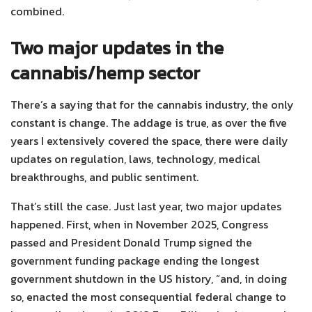
combined.
Two major updates in the
cannabis/hemp sector
There’s a saying that for the cannabis industry, the only
constant is change. The addage is true, as over the five
years I extensively covered the space, there were daily
updates on regulation, laws, technology, medical
breakthroughs, and public sentiment.
That’s still the case. Just last year, two major updates
happened. First, when in November 2025, Congress
passed and President Donald Trump signed the
government funding package ending the longest
government shutdown in the US history, “and, in doing
so, enacted the most consequential federal change to