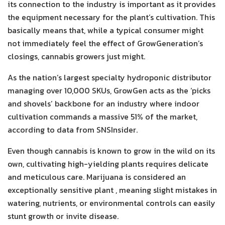
its connection to the industry is important as it provides
the equipment necessary for the plant’s cultivation. This
basically means that, while a typical consumer might
not immediately feel the effect of GrowGeneration’s
closings, cannabis growers just might.
As the nation’s largest specialty hydroponic distributor
managing over 10,000 SKUs, GrowGen acts as the ‘picks
and shovels’ backbone for an industry where indoor
cultivation commands a massive 51% of the market,
according to data from SNSInsider.
Even though cannabis is known to grow in the wild on its
own, cultivating high-yielding plants requires delicate
and meticulous care. Marijuana is considered an
exceptionally sensitive plant , meaning slight mistakes in
watering, nutrients, or environmental controls can easily
stunt growth or invite disease.