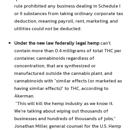
rule prohibited any business dealing in Schedule I
or II substances from taking ordinary corporate tax
deduction, meaning payroll, rent, marketing, and
utilities could not be deducted.
Under the new law federally legal hemp
can’t
contain more than 0.4 milligrams of total THC per
container, cannabinoids regardless of
concentration, that are synthesized or
manufactured outside the cannabis plant, and
cannabinoids with “similar effects (or marketed as
having similar effects)” to THC, according to
Akerman.
“This will kill the hemp industry as we know it.
We’re talking about wiping out thousands of
businesses and hundreds of thousands of jobs,”
Jonathan Miller, general counsel for the U.S. Hemp