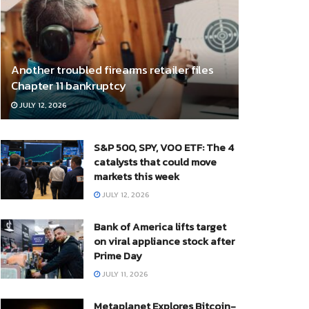
Another troubled firearms retailer files
Chapter 11 bankruptcy
JULY 12, 2026
S&P 500, SPY, VOO ETF: The 4
catalysts that could move
markets this week
JULY 12, 2026
Bank of America lifts target
on viral appliance stock after
Prime Day
JULY 11, 2026
Metaplanet Explores Bitcoin-