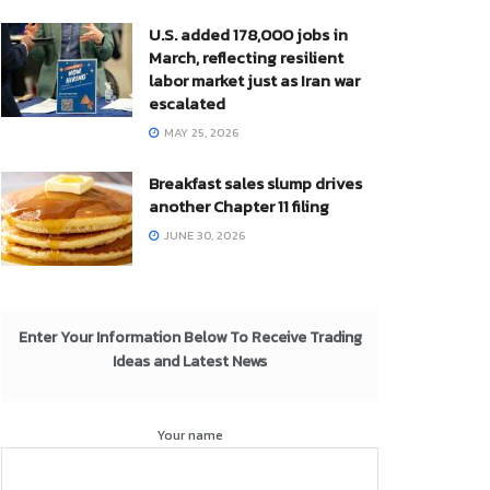
U.S. added 178,000 jobs in
March, reflecting resilient
labor market just as Iran war
escalated
MAY 25, 2026
Breakfast sales slump drives
another Chapter 11 filing
JUNE 30, 2026
Enter Your Information Below To Receive Trading
Ideas and Latest News
Your name