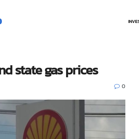
INVE
and state gas prices
0