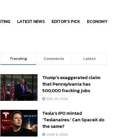
STING
LATEST NEWS
EDITOR’S PICK
ECONOMY
Trending
Comments
Latest
Trump’s exaggerated claim
that Pennsylvania has
500,000 fracking jobs
MAY 25, 2026
Tesla’s IPO minted
‘Teslanaires.’ Can SpaceX do
the same?
JUNE 6, 2026