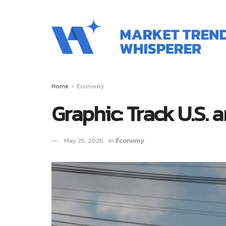
Home
Economy
Graphic: Track U.S. 
May 25, 2026
in
Economy