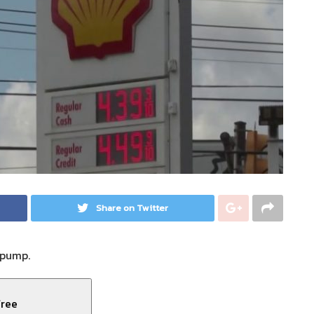
Share on Twitter
 pump.
free