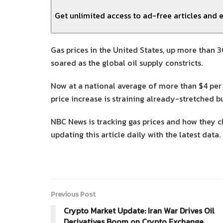
Get unlimited access to ad-free articles and e
Gas prices in the United States, up more than 3
soared as the global oil supply constricts.
Now at a national average of more than $4 per 
price increase is straining already-stretched 
NBC News is tracking gas prices and how they ch
updating this article daily with the latest data.
Previous Post
Crypto Market Update: Iran War Drives Oil
Derivatives Boom on Crypto Exchange