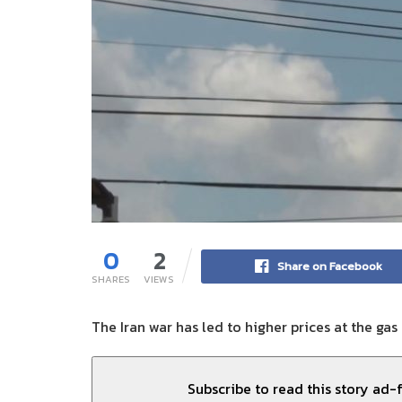
0
2
Share on Facebook
SHARES
VIEWS
The Iran war has led to higher prices at the gas
Subscribe to read this story ad-