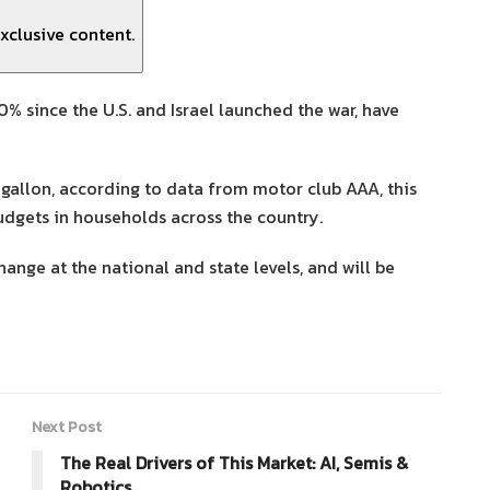
xclusive content.
0% since the U.S. and Israel launched the war, have
gallon, according to data from motor club AAA, this
budgets in households across the country.
ange at the national and state levels, and will be
Next Post
The Real Drivers of This Market: AI, Semis &
Robotics