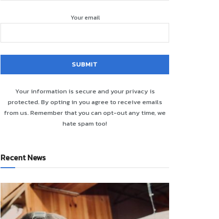
Your email
Your information is secure and your privacy is
protected. By opting in you agree to receive emails
from us. Remember that you can opt-out any time, we
hate spam too!
Recent News