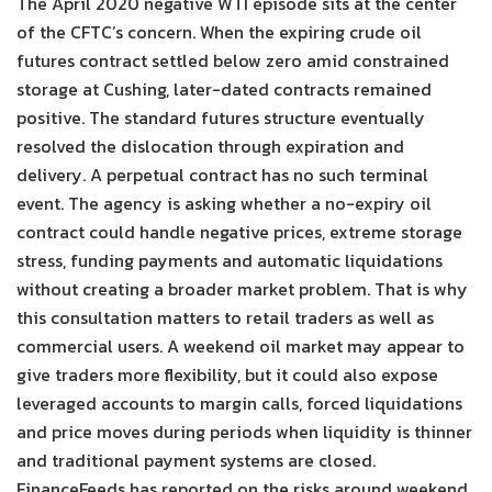
The April 2020 negative WTI episode sits at the center
of the CFTC’s concern. When the expiring crude oil
futures contract settled below zero amid constrained
storage at Cushing, later-dated contracts remained
positive. The standard futures structure eventually
resolved the dislocation through expiration and
delivery. A perpetual contract has no such terminal
event. The agency is asking whether a no-expiry oil
contract could handle negative prices, extreme storage
stress, funding payments and automatic liquidations
without creating a broader market problem. That is why
this consultation matters to retail traders as well as
commercial users. A weekend oil market may appear to
give traders more flexibility, but it could also expose
leveraged accounts to margin calls, forced liquidations
and price moves during periods when liquidity is thinner
and traditional payment systems are closed.
FinanceFeeds has reported on the risks around weekend