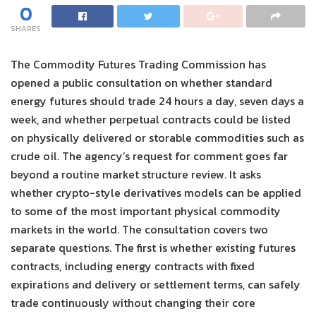
0
SHARES
The Commodity Futures Trading Commission has
opened a public consultation on whether standard
energy futures should trade 24 hours a day, seven days a
week, and whether perpetual contracts could be listed
on physically delivered or storable commodities such as
crude oil. The agency’s request for comment goes far
beyond a routine market structure review. It asks
whether crypto-style derivatives models can be applied
to some of the most important physical commodity
markets in the world. The consultation covers two
separate questions. The first is whether existing futures
contracts, including energy contracts with fixed
expirations and delivery or settlement terms, can safely
trade continuously without changing their core