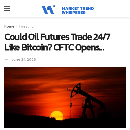
Home
Investing
Could Oil Futures Trade 24/7
Like Bitcoin? CFTC Opens…
June 24, 2026