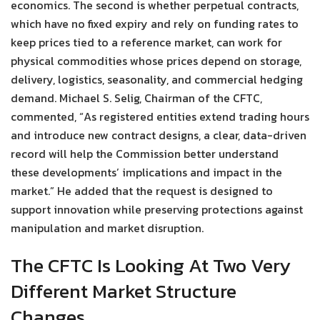
economics. The second is whether perpetual contracts,
which have no fixed expiry and rely on funding rates to
keep prices tied to a reference market, can work for
physical commodities whose prices depend on storage,
delivery, logistics, seasonality, and commercial hedging
demand. Michael S. Selig, Chairman of the CFTC,
commented, “As registered entities extend trading hours
and introduce new contract designs, a clear, data-driven
record will help the Commission better understand
these developments’ implications and impact in the
market.” He added that the request is designed to
support innovation while preserving protections against
manipulation and market disruption.
The CFTC Is Looking At Two Very
Different Market Structure
Changes