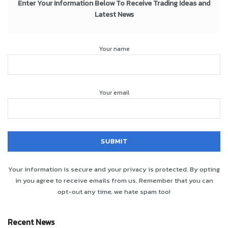
Enter Your Information Below To Receive Trading Ideas and
Latest News
Your name
Your email
Your information is secure and your privacy is protected. By opting
in you agree to receive emails from us. Remember that you can
opt-out any time, we hate spam too!
Recent News