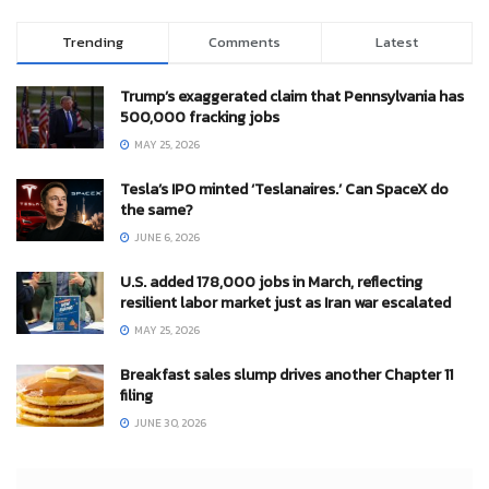
Trending
Comments
Latest
Trump’s exaggerated claim that Pennsylvania has
500,000 fracking jobs
MAY 25, 2026
Tesla’s IPO minted ‘Teslanaires.’ Can SpaceX do
the same?
JUNE 6, 2026
U.S. added 178,000 jobs in March, reflecting
resilient labor market just as Iran war escalated
MAY 25, 2026
Breakfast sales slump drives another Chapter 11
filing
JUNE 30, 2026