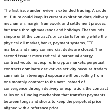
The first issue under review is extended trading. A crude
oil future could keep its current expiration date, delivery
mechanism, margin framework, and settlement process,
but trade through weekends and holidays. That sounds
simple until the contract’s price starts forming while the
physical oil market, banks, payment systems, ETF
markets, and many commercial desks are closed. The
second issue is more radical. A perpetual energy
contract would not expire. In crypto markets, perpetual
contracts dominate derivatives activity because traders
can maintain leveraged exposure without rolling from
one monthly contract to the next. Instead of
convergence through delivery or expiration, the contract
relies on a funding mechanism that transfers payments
between longs and shorts to keep the perpetual price
aligned with a reference price.