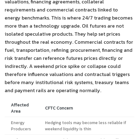
valuations, financing agreements, collateral
requirements and commercial contracts linked to
energy benchmarks. This is where 24/7 trading becomes
more than a technology upgrade. Oil futures are not
isolated speculative products. They help set prices
throughout the real economy. Commercial contracts for
fuel, transportation, refining, procurement, financing and
risk transfer can reference futures prices directly or
indirectly. A weekend price spike or collapse could
therefore influence valuations and contractual triggers
before many institutional risk systems, treasury teams
and payment rails are operating normally.
Affected
CFTC Concern
Area
Energy
Hedging tools may become less reliable if
Producers
weekend liquidity is thin