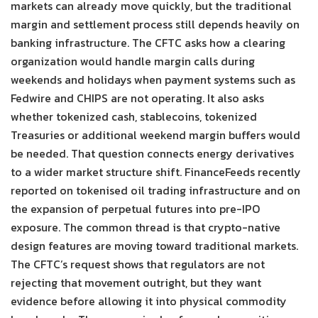
markets can already move quickly, but the traditional
margin and settlement process still depends heavily on
banking infrastructure. The CFTC asks how a clearing
organization would handle margin calls during
weekends and holidays when payment systems such as
Fedwire and CHIPS are not operating. It also asks
whether tokenized cash, stablecoins, tokenized
Treasuries or additional weekend margin buffers would
be needed. That question connects energy derivatives
to a wider market structure shift. FinanceFeeds recently
reported on tokenised oil trading infrastructure and on
the expansion of perpetual futures into pre-IPO
exposure. The common thread is that crypto-native
design features are moving toward traditional markets.
The CFTC’s request shows that regulators are not
rejecting that movement outright, but they want
evidence before allowing it into physical commodity