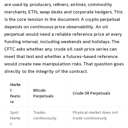
are used by producers, refiners, airlines, commodity
merchants, ETFs, swap desks and corporate hedgers. This
is the core tension in the document. A crypto perpetual
depends on continuous price observability. An oil
perpetual would need a reliable reference price at every
funding interval, including weekends and holidays. The
CFTC asks whether any crude oil cash price series can
meet that test and whether a futures-based reference
would create new manipulation risks. That question goes
directly to the integrity of the contract.
Marke
t
Bitcoin
Crude Oil Perpetuals
Featu
Perpetuals
re
Spot
Trades
Physical market does not
Marke
continuously
trade continuously
t