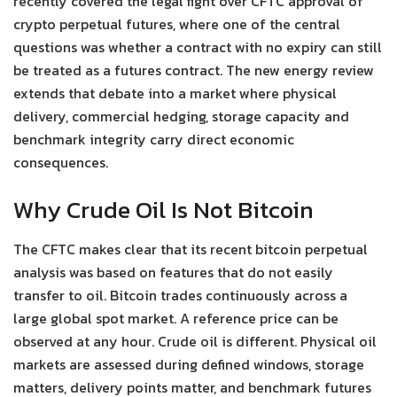
recently covered the legal fight over CFTC approval of
crypto perpetual futures, where one of the central
questions was whether a contract with no expiry can still
be treated as a futures contract. The new energy review
extends that debate into a market where physical
delivery, commercial hedging, storage capacity and
benchmark integrity carry direct economic
consequences.
Why Crude Oil Is Not Bitcoin
The CFTC makes clear that its recent bitcoin perpetual
analysis was based on features that do not easily
transfer to oil. Bitcoin trades continuously across a
large global spot market. A reference price can be
observed at any hour. Crude oil is different. Physical oil
markets are assessed during defined windows, storage
matters, delivery points matter, and benchmark futures