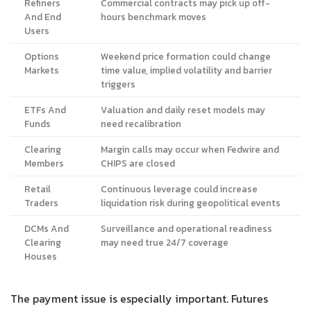
Refiners
Commercial contracts may pick up off-
And End
hours benchmark moves
Users
Options
Weekend price formation could change
Markets
time value, implied volatility and barrier
triggers
ETFs And
Valuation and daily reset models may
Funds
need recalibration
Clearing
Margin calls may occur when Fedwire and
Members
CHIPS are closed
Retail
Continuous leverage could increase
Traders
liquidation risk during geopolitical events
DCMs And
Surveillance and operational readiness
Clearing
may need true 24/7 coverage
Houses
The payment issue is especially important. Futures