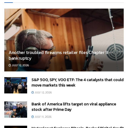
Another troubled firearms retailer files Chapter 11
bankruptcy
JULY 12, 2026
S&P 500, SPY, VOO ETF: The 4 catalysts that could
move markets this week
JULY 12, 2026
Bank of America lifts target on viral appliance
stock after Prime Day
JULY 11, 2026