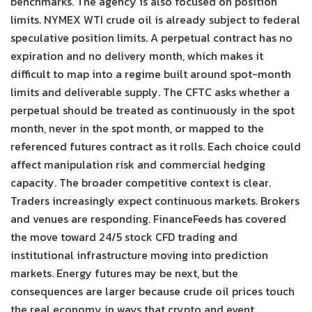
benchmarks. The agency is also focused on position
limits. NYMEX WTI crude oil is already subject to federal
speculative position limits. A perpetual contract has no
expiration and no delivery month, which makes it
difficult to map into a regime built around spot-month
limits and deliverable supply. The CFTC asks whether a
perpetual should be treated as continuously in the spot
month, never in the spot month, or mapped to the
referenced futures contract as it rolls. Each choice could
affect manipulation risk and commercial hedging
capacity. The broader competitive context is clear.
Traders increasingly expect continuous markets. Brokers
and venues are responding. FinanceFeeds has covered
the move toward 24/5 stock CFD trading and
institutional infrastructure moving into prediction
markets. Energy futures may be next, but the
consequences are larger because crude oil prices touch
the real economy in ways that crypto and event