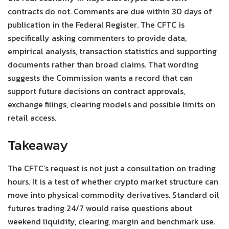
contracts do not. Comments are due within 30 days of
publication in the Federal Register. The CFTC is
specifically asking commenters to provide data,
empirical analysis, transaction statistics and supporting
documents rather than broad claims. That wording
suggests the Commission wants a record that can
support future decisions on contract approvals,
exchange filings, clearing models and possible limits on
retail access.
Takeaway
The CFTC’s request is not just a consultation on trading
hours. It is a test of whether crypto market structure can
move into physical commodity derivatives. Standard oil
futures trading 24/7 would raise questions about
weekend liquidity, clearing, margin and benchmark use.