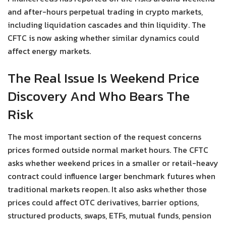
and after-hours perpetual trading in crypto markets,
including liquidation cascades and thin liquidity. The
CFTC is now asking whether similar dynamics could
affect energy markets.
The Real Issue Is Weekend Price
Discovery And Who Bears The
Risk
The most important section of the request concerns
prices formed outside normal market hours. The CFTC
asks whether weekend prices in a smaller or retail-heavy
contract could influence larger benchmark futures when
traditional markets reopen. It also asks whether those
prices could affect OTC derivatives, barrier options,
structured products, swaps, ETFs, mutual funds, pension