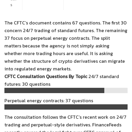
s
The CFTC’s document contains 67 questions. The first 30
concern 24/7 trading of standard futures. The remaining
37 focus on perpetual energy contracts. The split
matters because the agency is not simply asking
whether more trading hours are useful. It is asking
whether the structure of crypto derivatives can migrate
into regulated energy markets.
CFTC Consultation Questions By Topic
24/7 standard
futures: 30 questions
Perpetual energy contracts: 37 questions
The consultation follows the CFTC’s recent work on 24/7
trading and perpetual-style derivatives. FinanceFeeds