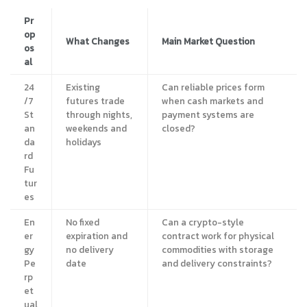
Pr
op
What Changes
Main Market Question
os
al
24
Existing
Can reliable prices form
/7
futures trade
when cash markets and
St
through nights,
payment systems are
an
weekends and
closed?
da
holidays
rd
Fu
tur
es
En
No fixed
Can a crypto-style
er
expiration and
contract work for physical
gy
no delivery
commodities with storage
Pe
date
and delivery constraints?
rp
et
ual