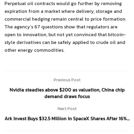
Perpetual oil contracts would go further by removing
expiration from a market where delivery, storage and
commercial hedging remain central to price formation.
The agency’s 67 questions show that regulators are
open to innovation, but not yet convinced that bitcoin-
style derivatives can be safely applied to crude oil and
other energy commodities.
Previous Post
Nvidia steadies above $200 as valuation, China chip
demand draws focus
Next Post
Ark Invest Buys $32.5 Million in SpaceX Shares After 16%…