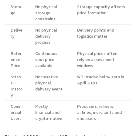
Stora
No physical
Storage capacity affects
ge
storage
price formation
constraint
Delive
No physical
Delivery points and
ry
delivery
logistics matter
process
Refer
Continuous
Physical prices often
ence
spot price
rely on assessment
Price
available
windows
Stres
No negative
WTI traded below zero in
s
physical
April 2020
Histor
delivery event
y
Comm
Mostly
Producers, refiners,
ercial
financial and
airlines, merchants and
Users
crypto-native
end users