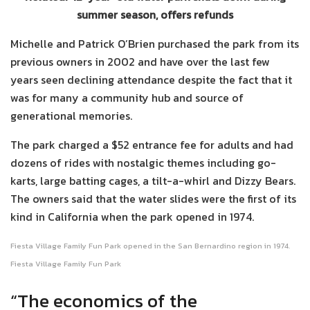
summer season, offers refunds
Michelle and Patrick O’Brien purchased the park from its
previous owners in 2002 and have over the last few
years seen declining attendance despite the fact that it
was for many a community hub and source of
generational memories.
The park charged a $52 entrance fee for adults and had
dozens of rides with nostalgic themes including go-
karts, large batting cages, a tilt-a-whirl and Dizzy Bears.
The owners said that the water slides were the first of its
kind in California when the park opened in 1974.
Fiesta Village Family Fun Park opened in the San Bernardino region in 1974.
Fiesta Village Family Fun Park
“The economics of the