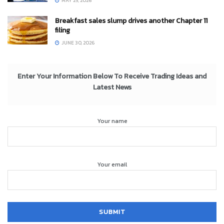
MAY 25, 2026
Breakfast sales slump drives another Chapter 11
filing
JUNE 30, 2026
Enter Your Information Below To Receive Trading Ideas and
Latest News
Your name
Your email