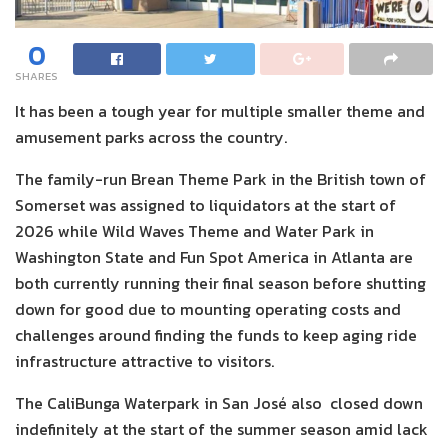
0
SHARES
It has been a tough year for multiple smaller theme and
amusement parks across the country.
The family-run Brean Theme Park in the British town of
Somerset was assigned to liquidators at the start of
2026 while Wild Waves Theme and Water Park in
Washington State and Fun Spot America in Atlanta are
both currently running their final season before shutting
down for good due to mounting operating costs and
challenges around finding the funds to keep aging ride
infrastructure attractive to visitors.
The CaliBunga Waterpark in San José also closed down
indefinitely at the start of the summer season amid lack