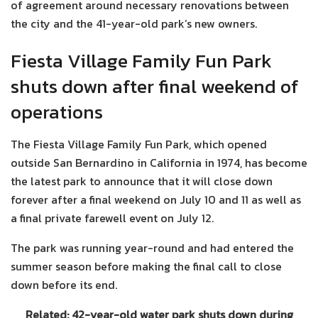
of agreement around necessary renovations between
the city and the 41-year-old park’s new owners.
Fiesta Village Family Fun Park
shuts down after final weekend of
operations
The Fiesta Village Family Fun Park, which opened
outside San Bernardino in California in 1974, has become
the latest park to announce that it will close down
forever after a final weekend on July 10 and 11 as well as
a final private farewell event on July 12.
The park was running year-round and had entered the
summer season before making the final call to close
down before its end.
Related: 42-year-old water park shuts down during