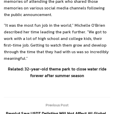
memories of attending the park who shared those
memories on various social media channels following
the public announcement.
“It was the most fun job in the world,” Michelle O’Brien
described her time leading the park further. “We got to
work with a lot of high school and college kids, their
first-time job. Getting to watch them grow and develop
through the time that they had with us was so incredibly
meaningful.”
Related: 32-year-old theme park to close water ride
forever after summer season
Previous Post
Revolut Says USDT Delisting Will Not Affect All Global…