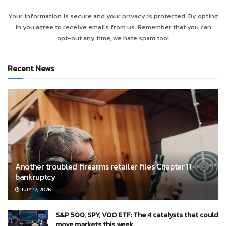
Your information is secure and your privacy is protected. By opting
in you agree to receive emails from us. Remember that you can
opt-out any time, we hate spam too!
Recent News
Another troubled firearms retailer files Chapter 11
bankruptcy
JULY 12, 2026
S&P 500, SPY, VOO ETF: The 4 catalysts that could
move markets this week