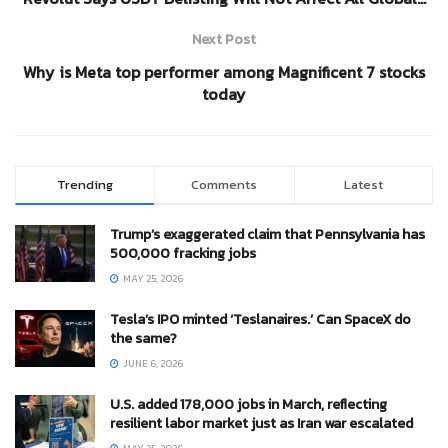
Next Post
Why is Meta top performer among Magnificent 7 stocks
today
Trending
Comments
Latest
Trump’s exaggerated claim that Pennsylvania has
500,000 fracking jobs
MAY 25, 2026
Tesla’s IPO minted ‘Teslanaires.’ Can SpaceX do
the same?
JUNE 6, 2026
U.S. added 178,000 jobs in March, reflecting
resilient labor market just as Iran war escalated