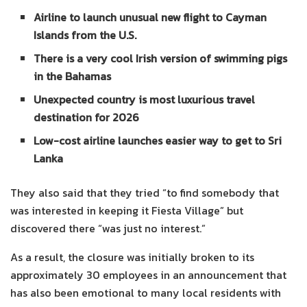
Airline to launch unusual new flight to Cayman
Islands from the U.S.
There is a very cool Irish version of swimming pigs
in the Bahamas
Unexpected country is most luxurious travel
destination for 2026
Low-cost airline launches easier way to get to Sri
Lanka
They also said that they tried “to find somebody that
was interested in keeping it Fiesta Village” but
discovered there “was just no interest.”
As a result, the closure was initially broken to its
approximately 30 employees in an announcement that
has also been emotional to many local residents with