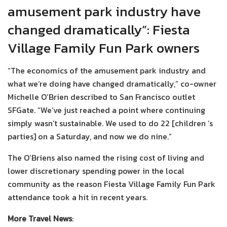
amusement park industry have
changed dramatically”: Fiesta
Village Family Fun Park owners
“The economics of the amusement park industry and
what we’re doing have changed dramatically,” co-owner
Michelle O’Brien described to San Francisco outlet
SFGate. “We’ve just reached a point where continuing
simply wasn’t sustainable. We used to do 22 [children ‘s
parties] on a Saturday, and now we do nine.”
The O’Briens also named the rising cost of living and
lower discretionary spending power in the local
community as the reason Fiesta Village Family Fun Park
attendance took a hit in recent years.
More Travel News
: