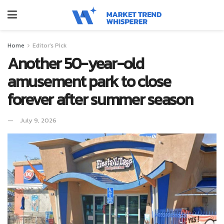
Home
Editor's Pick
Another 50-year-old
amusement park to close
forever after summer season
July 9, 2026