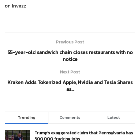
on Invezz
Previous Post
55-year-old sandwich chain closes restaurants with no
notice
Next Post
Kraken Adds Tokenized Apple, Nvidia and Tesla Shares
as…
Trending
Comments
Latest
Trump’s exaggerated claim that Pennsylvania has
500,000 fracking jobs