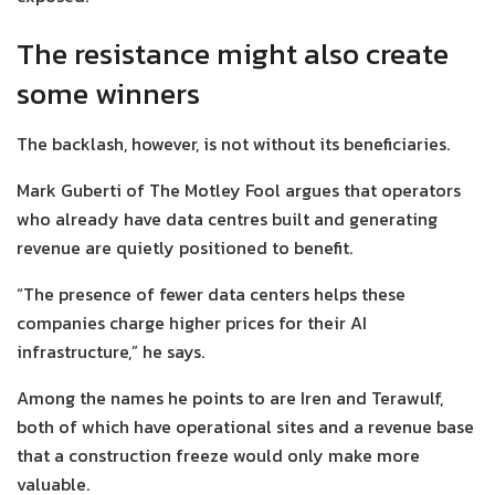
The resistance might also create
some winners
The backlash, however, is not without its beneficiaries.
Mark Guberti of The Motley Fool argues that operators
who already have data centres built and generating
revenue are quietly positioned to benefit.
“The presence of fewer data centers helps these
companies charge higher prices for their AI
infrastructure,” he says.
Among the names he points to are Iren and Terawulf,
both of which have operational sites and a revenue base
that a construction freeze would only make more
valuable.