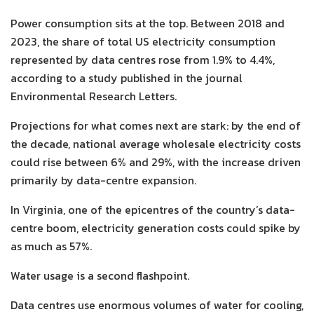
Power consumption sits at the top. Between 2018 and
2023, the share of total US electricity consumption
represented by data centres rose from 1.9% to 4.4%,
according to a study published in the journal
Environmental Research Letters.
Projections for what comes next are stark: by the end of
the decade, national average wholesale electricity costs
could rise between 6% and 29%, with the increase driven
primarily by data-centre expansion.
In Virginia, one of the epicentres of the country’s data-
centre boom, electricity generation costs could spike by
as much as 57%.
Water usage is a second flashpoint.
Data centres use enormous volumes of water for cooling,