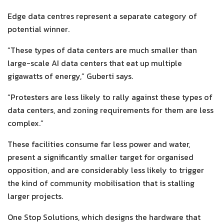
Edge data centres represent a separate category of
potential winner.
“These types of data centers are much smaller than
large-scale AI data centers that eat up multiple
gigawatts of energy,” Guberti says.
“Protesters are less likely to rally against these types of
data centers, and zoning requirements for them are less
complex.”
These facilities consume far less power and water,
present a significantly smaller target for organised
opposition, and are considerably less likely to trigger
the kind of community mobilisation that is stalling
larger projects.
One Stop Solutions, which designs the hardware that