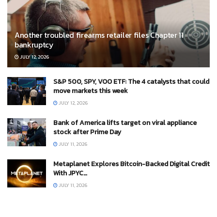
Another troubled firearms retailer files Chapter 11
bankruptcy
JULY 12, 2026
S&P 500, SPY, VOO ETF: The 4 catalysts that could
move markets this week
JULY 12, 2026
Bank of America lifts target on viral appliance
stock after Prime Day
JULY 11, 2026
Metaplanet Explores Bitcoin-Backed Digital Credit
With JPYC…
JULY 11, 2026