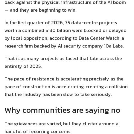
back against the physical infrastructure of the AI boom
— and they are beginning to win.
In the first quarter of 2026, 75 data-centre projects
worth a combined $130 billion were blocked or delayed
by local opposition, according to Data Center Watch, a
research firm backed by AI security company 10a Labs.
That is as many projects as faced that fate across the
entirety of 2025.
The pace of resistance is accelerating precisely as the
pace of construction is accelerating, creating a collision
that the industry has been slow to take seriously.
Why communities are saying no
The grievances are varied, but they cluster around a
handful of recurring concerns.