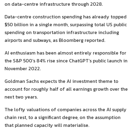
on data-centre infrastructure through 2028.
Data-centre construction spending has already topped
$50 billion in a single month, surpassing total US public
spending on transportation infrastructure including
airports and subways, as Bloomberg reported.
AI enthusiasm has been almost entirely responsible for
the S&P 500’s 84% rise since ChatGPT’s public launch in
November 2022.
Goldman Sachs expects the AI investment theme to
account for roughly half of all earnings growth over the
next two years.
The lofty valuations of companies across the AI supply
chain rest, to a significant degree, on the assumption
that planned capacity will materialise.