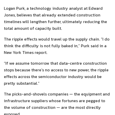
Logan Purk, a technology industry analyst at Edward
Jones, believes that already extended construction
timelines will lengthen further, ultimately reducing the
total amount of capacity built.
The ripple effects would travel up the supply chain. “I do
think the difficulty is not fully baked in,” Purk said in a
New York Times report.
“If we assume tomorrow that data-centre construction
stops because there’s no access to new power, the ripple
effects across the semiconductor industry would be
pretty substantial.”
The picks-and-shovels companies — the equipment and
infrastructure suppliers whose fortunes are pegged to
the volume of construction — are the most directly
exposed.