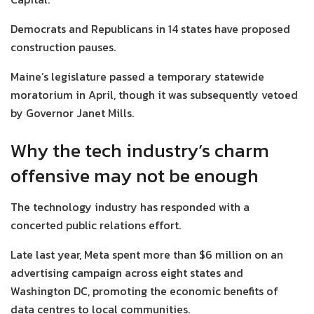
Democrats and Republicans in 14 states have proposed
construction pauses.
Maine’s legislature passed a temporary statewide
moratorium in April, though it was subsequently vetoed
by Governor Janet Mills.
Why the tech industry’s charm
offensive may not be enough
The technology industry has responded with a
concerted public relations effort.
Late last year, Meta spent more than $6 million on an
advertising campaign across eight states and
Washington DC, promoting the economic benefits of
data centres to local communities.