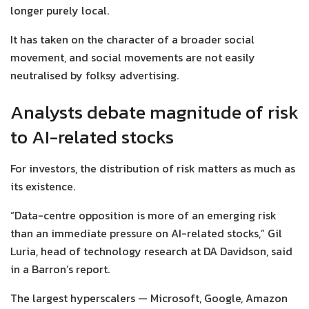
longer purely local.
It has taken on the character of a broader social
movement, and social movements are not easily
neutralised by folksy advertising.
Analysts debate magnitude of risk
to AI-related stocks
For investors, the distribution of risk matters as much as
its existence.
“Data-centre opposition is more of an emerging risk
than an immediate pressure on AI-related stocks,” Gil
Luria, head of technology research at DA Davidson, said
in a Barron’s report.
The largest hyperscalers — Microsoft, Google, Amazon