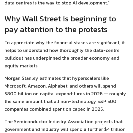
data centres is the way to stop AI development.”
Why Wall Street is beginning to
pay attention to the protests
To appreciate why the financial stakes are significant, it
helps to understand how thoroughly the data-centre
buildout has underpinned the broader economy and
equity markets.
Morgan Stanley estimates that hyperscalers like
Microsoft, Amazon, Alphabet, and others will spend
$800 billion on capital expenditures in 2026 — roughly
the same amount that all non-technology S&P 500
companies combined spent on capex in 2025.
The Semiconductor Industry Association projects that
government and industry will spend a further $4 trillion