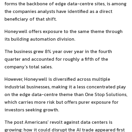
forms the backbone of edge data-centre sites, is among
the companies analysts have identified as a direct
beneficiary of that shift.
Honeywell offers exposure to the same theme through
its building automation division.
The business grew 8% year over year in the fourth
quarter and accounted for roughly a fifth of the
company’s total sales.
However, Honeywell is diversified across multiple
industrial businesses, making it a less concentrated play
on the edge data-centre theme than One Stop Solutions,
which carries more risk but offers purer exposure for
investors seeking growth.
The post Americans' revolt against data centers is
growing: how it could disrupt the AI trade appeared first