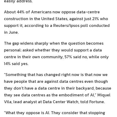
easily address.
About 44% of Americans now oppose data-centre
construction in the United States, against just 21% who
support it, according to a Reuters/Ipsos poll conducted
in June.
The gap widens sharply when the question becomes
personal: asked whether they would support a data
centre in their own community, 57% said no, while only
14% said yes.
“Something that has changed right now is that now we
have people that are against data centres even though
they don’t have a data centre in their backyard, because
they see data centres as the embodiment of AI,” Miquel
Vila, lead analyst at Data Center Watch, told Fortune.
“What they oppose is AI. They consider that stopping