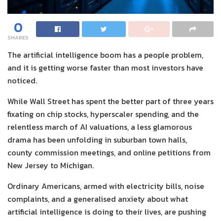
0
SHARES
The artificial intelligence boom has a people problem,
and it is getting worse faster than most investors have
noticed.
While Wall Street has spent the better part of three years
fixating on chip stocks, hyperscaler spending, and the
relentless march of AI valuations, a less glamorous
drama has been unfolding in suburban town halls,
county commission meetings, and online petitions from
New Jersey to Michigan.
Ordinary Americans, armed with electricity bills, noise
complaints, and a generalised anxiety about what
artificial intelligence is doing to their lives, are pushing