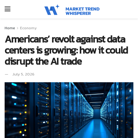
Home
Economy
Americans’ revolt against data
centers is growing: how it could
disrupt the AI trade
July 5, 2026