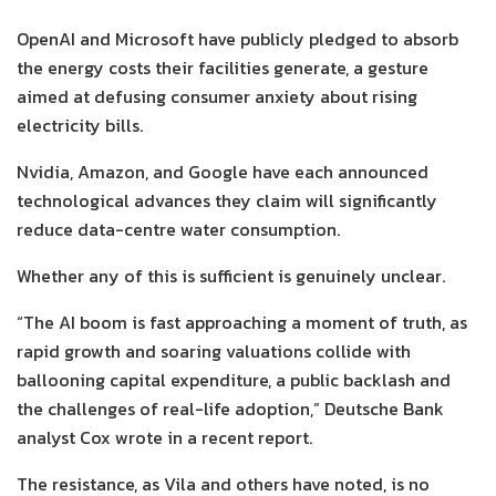
OpenAI and Microsoft have publicly pledged to absorb
the energy costs their facilities generate, a gesture
aimed at defusing consumer anxiety about rising
electricity bills.
Nvidia, Amazon, and Google have each announced
technological advances they claim will significantly
reduce data-centre water consumption.
Whether any of this is sufficient is genuinely unclear.
“The AI boom is fast approaching a moment of truth, as
rapid growth and soaring valuations collide with
ballooning capital expenditure, a public backlash and
the challenges of real-life adoption,” Deutsche Bank
analyst Cox wrote in a recent report.
The resistance, as Vila and others have noted, is no