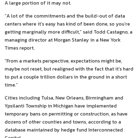
A large portion of it may not.
“A lot of the commitments and the build-out of data
centers where it’s easy has kind of been done, so you’re
getting marginally more difficult,” said Todd Castagno, a
managing director at Morgan Stanley in a New York
Times report.
“From a markets perspective, expectations might be,
maybe not reset, but realigned with the fact that it’s hard
to put a couple trillion dollars in the ground in a short
time.”
Cities including Tulsa, New Orleans, Birmingham and
Ypsilanti Township in Michigan have implemented
temporary bans on permitting or construction, as have
dozens of other counties and towns, according to a
database maintained by hedge fund Interconnected
Capital.