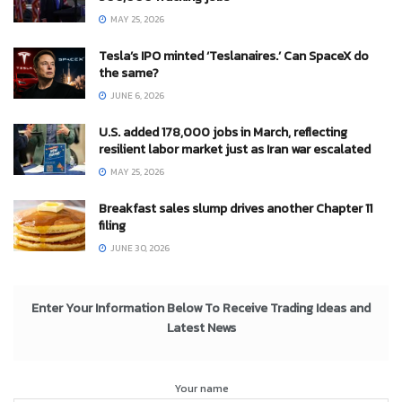
MAY 25, 2026
Tesla’s IPO minted ‘Teslanaires.’ Can SpaceX do
the same?
JUNE 6, 2026
U.S. added 178,000 jobs in March, reflecting
resilient labor market just as Iran war escalated
MAY 25, 2026
Breakfast sales slump drives another Chapter 11
filing
JUNE 30, 2026
Enter Your Information Below To Receive Trading Ideas and
Latest News
Your name