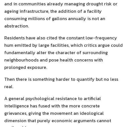
and in communities already managing drought risk or
ageing infrastructure, the addition of a facility
consuming millions of gallons annually is not an
abstraction.
Residents have also cited the constant low-frequency
hum emitted by large facilities, which critics argue could
fundamentally alter the character of surrounding
neighbourhoods and pose health concerns with
prolonged exposure.
Then there is something harder to quantify but no less
real.
A general psychological resistance to artificial
intelligence has fused with the more concrete
grievances, giving the movement an ideological
dimension that purely economic arguments cannot