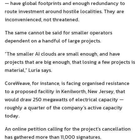
— have global footprints and enough redundancy to
route investment around hostile localities. They are
inconvenienced, not threatened.
The same cannot be said for smaller operators
dependent on a handful of large projects.
“The smaller AI clouds are small enough, and have
projects that are big enough, that losing a few projects is
material,” Luria says.
CoreWeave, for instance, is facing organised resistance
to a proposed facility in Kenilworth, New Jersey, that
would draw 250 megawatts of electrical capacity —
roughly a quarter of the company’s active capacity
today.
An online petition calling for the project’s cancellation
has gathered more than 11,000 signatures.