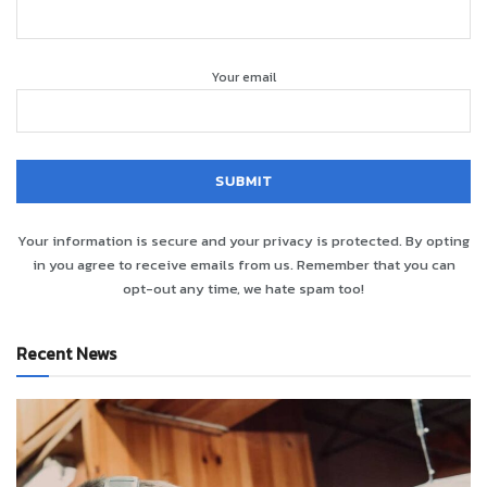
Your email
Your information is secure and your privacy is protected. By opting
in you agree to receive emails from us. Remember that you can
opt-out any time, we hate spam too!
Recent News