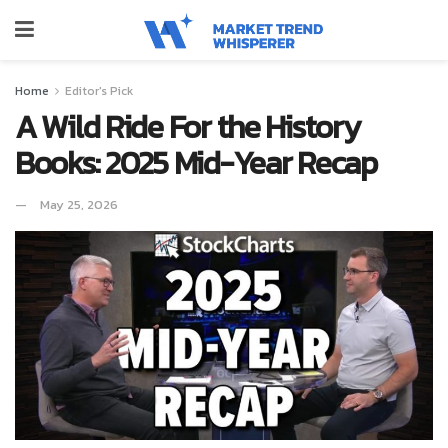
Home
Editor's Pick
A Wild Ride For the History
Books: 2025 Mid-Year Recap
May 25, 2026