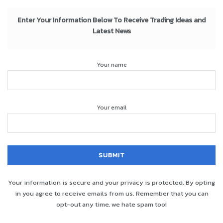
Enter Your Information Below To Receive Trading Ideas and
Latest News
Your name
Your email
Your information is secure and your privacy is protected. By opting
in you agree to receive emails from us. Remember that you can
opt-out any time, we hate spam too!