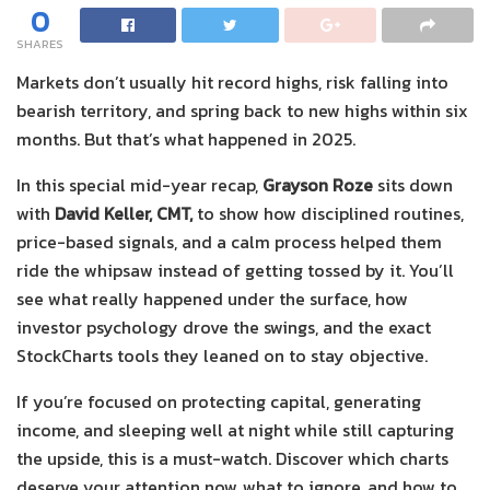
0
SHARES
Markets don’t usually hit record highs, risk falling into
bearish territory, and spring back to new highs within six
months. But that’s what happened in 2025.
In this special mid-year recap,
Grayson Roze
sits down
with
David Keller, CMT,
to show how disciplined routines,
price-based signals, and a calm process helped them
ride the whipsaw instead of getting tossed by it. You’ll
see what really happened under the surface, how
investor psychology drove the swings, and the exact
StockCharts tools they leaned on to stay objective.
If you’re focused on protecting capital, generating
income, and sleeping well at night while still capturing
the upside, this is a must-watch. Discover which charts
deserve your attention now, what to ignore, and how to