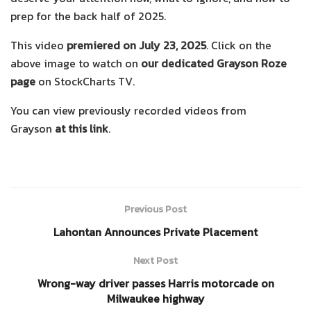
prep for the back half of 2025.
This video
premiered on July 23, 2025
. Click on the
above image to watch on
our dedicated Grayson Roze
page
on StockCharts TV.
You can view previously recorded videos from
Grayson
at this link
.
Previous Post
Lahontan Announces Private Placement
Next Post
Wrong-way driver passes Harris motorcade on
Milwaukee highway