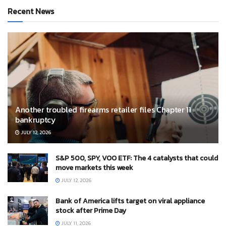
Recent News
Another troubled firearms retailer files Chapter 11
bankruptcy
JULY 12, 2026
S&P 500, SPY, VOO ETF: The 4 catalysts that could
move markets this week
JULY 12, 2026
Bank of America lifts target on viral appliance
stock after Prime Day
JULY 11, 2026