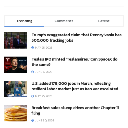
Trending
Comments
Latest
Trump’s exaggerated claim that Pennsylvania has
500,000 fracking jobs
MAY 25, 2026
Tesla’s IPO minted ‘Teslanaires.’ Can SpaceX do
the same?
JUNE 6, 2026
U.S. added 178,000 jobs in March, reflecting
resilient labor market just as Iran war escalated
MAY 25, 2026
Breakfast sales slump drives another Chapter 11
filing
JUNE 30, 2026